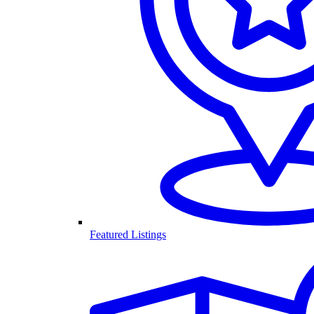
Featured Listings