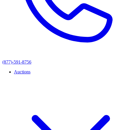
(877)-591-8756
Auctions