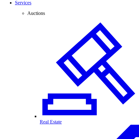
Services
Auctions
Real Estate