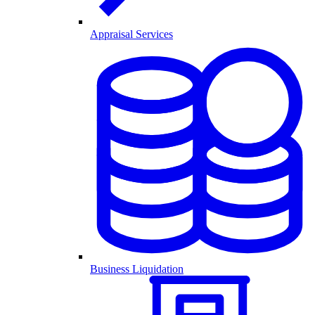
Appraisal Services
Business Liquidation