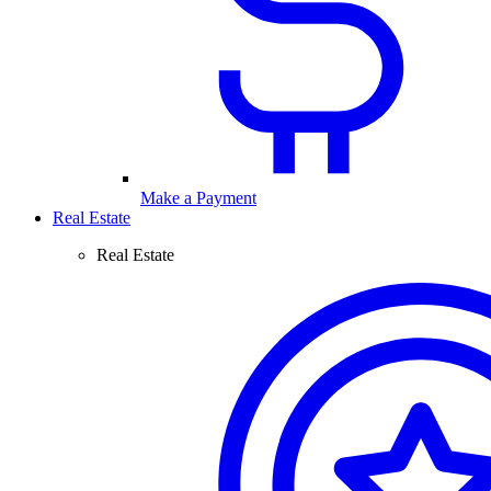
Make a Payment
Real Estate
Real Estate