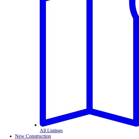
All Listings
New Construction