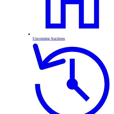
Upcoming Auctions