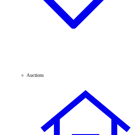
Auctions