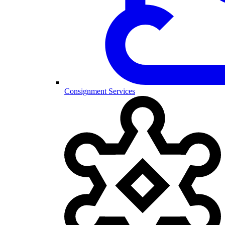
Consignment Services