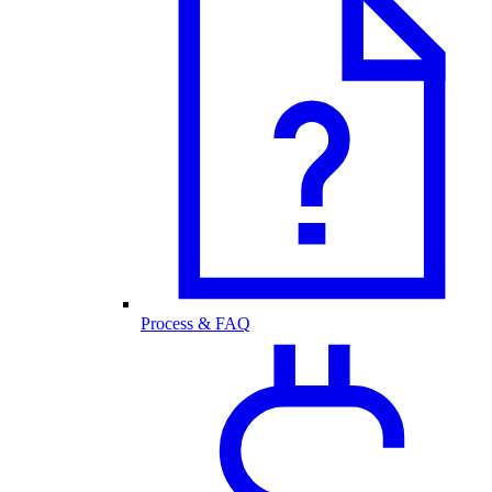
Process & FAQ