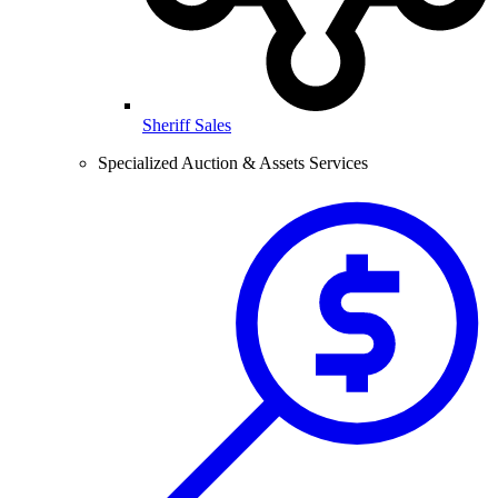
Sheriff Sales
Specialized Auction & Assets Services