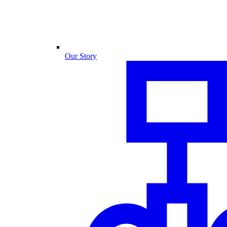
Our Story