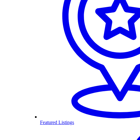
Featured Listings