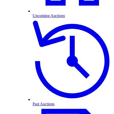
Upcoming Auctions
Past Auctions