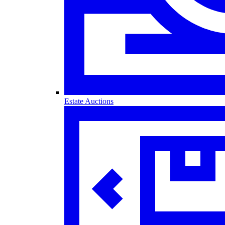
Estate Auctions