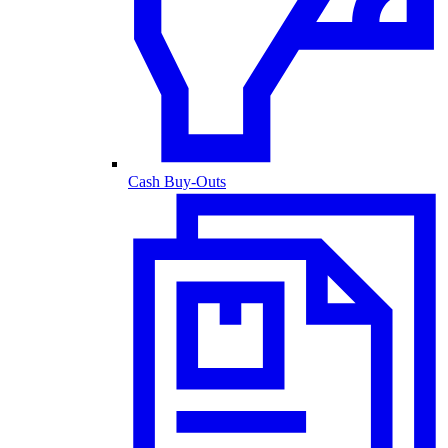
Cash Buy-Outs