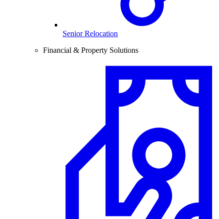
Senior Relocation
Financial & Property Solutions