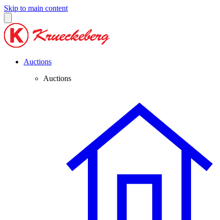
Skip to main content
Auctions
Auctions