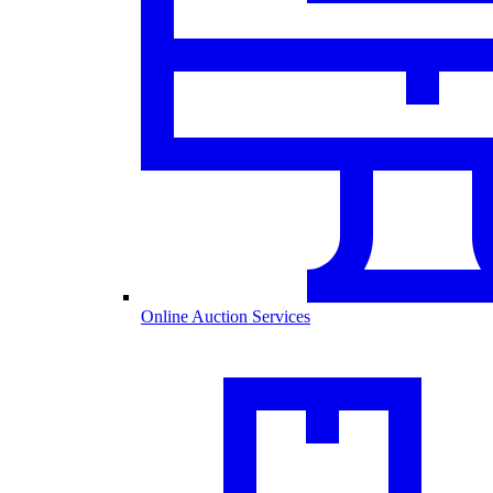
Online Auction Services