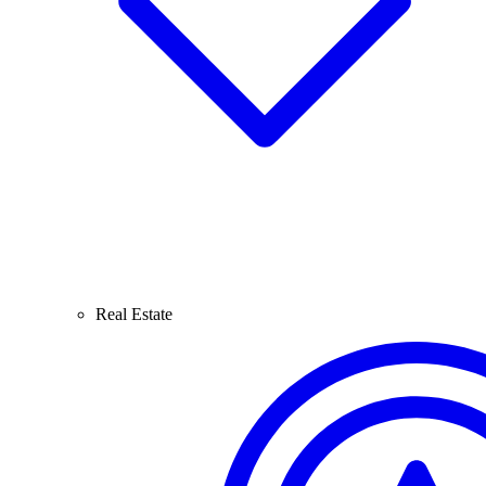
Real Estate