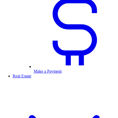
Make a Payment
Real Estate