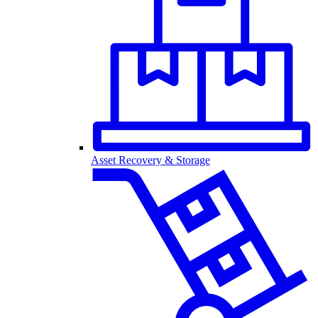
Asset Recovery & Storage