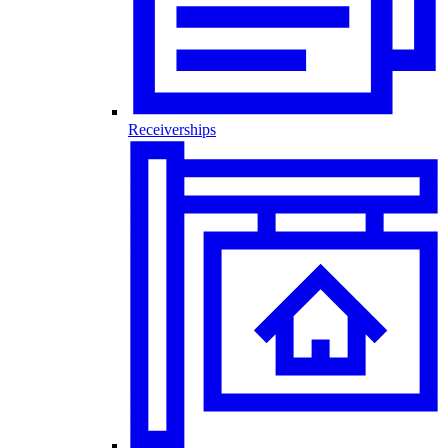
Receiverships