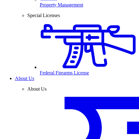
Property Management
Special Licenses
Federal Firearms License
About Us
About Us