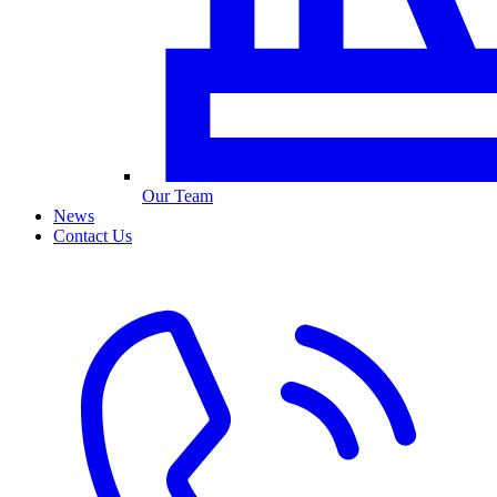
Our Team
News
Contact Us