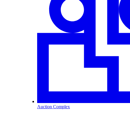
Auction Complex