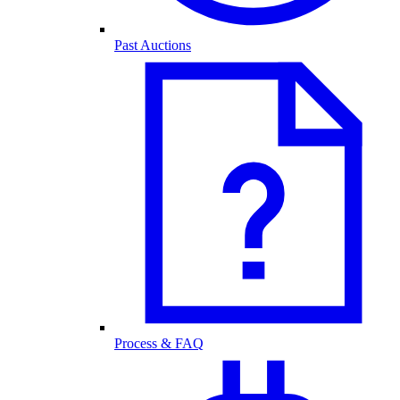
Past Auctions
Process & FAQ