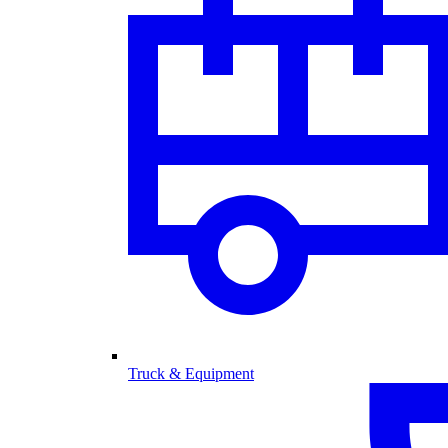
Truck & Equipment