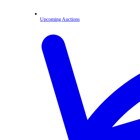
Upcoming Auctions