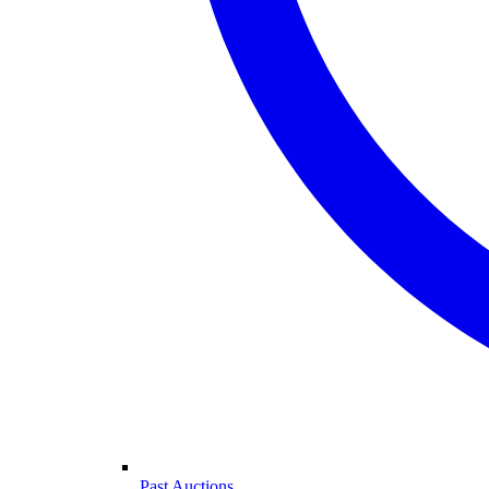
Past Auctions