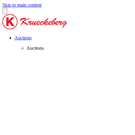
Skip to main content
Auctions
Auctions