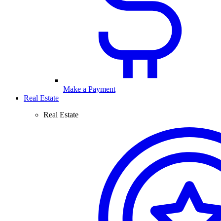
Make a Payment
Real Estate
Real Estate