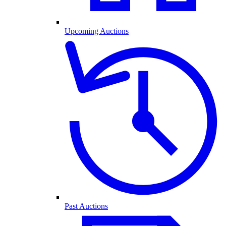
Upcoming Auctions
Past Auctions