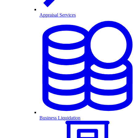
Appraisal Services
Business Liquidation