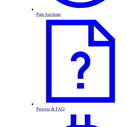
Past Auctions
Process & FAQ