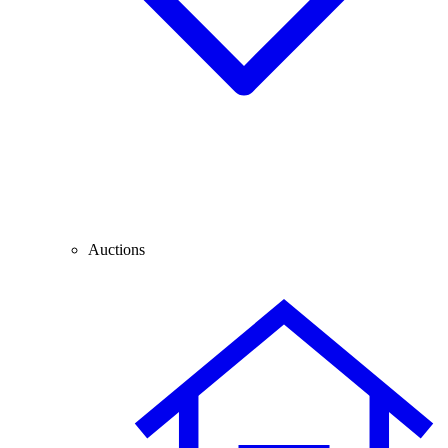
Auctions