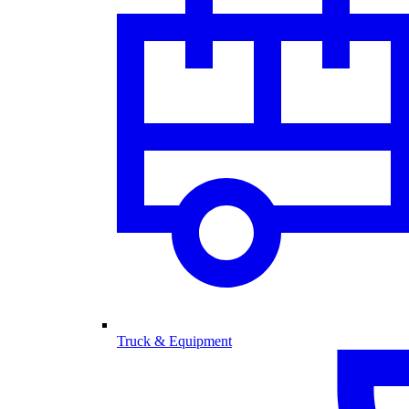
Truck & Equipment