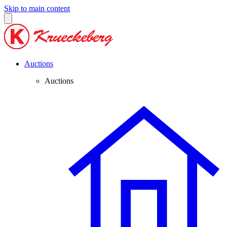
Skip to main content
Auctions
Auctions