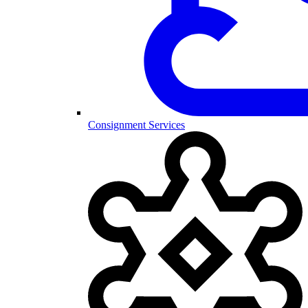
Consignment Services