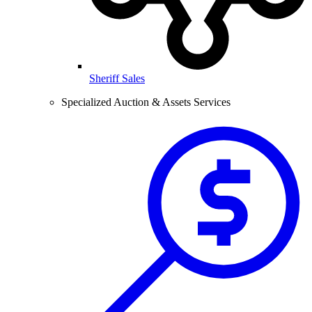
Sheriff Sales
Specialized Auction & Assets Services