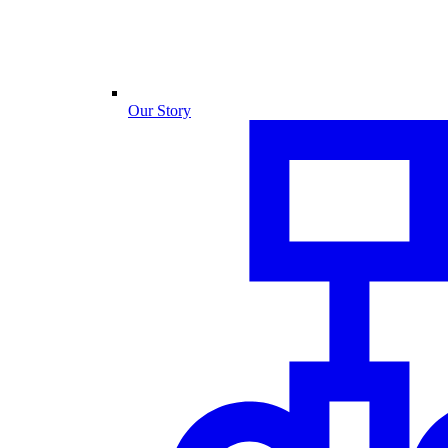
Our Story