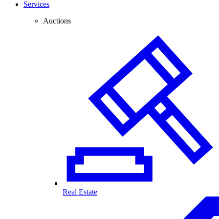
Services
Auctions
Real Estate