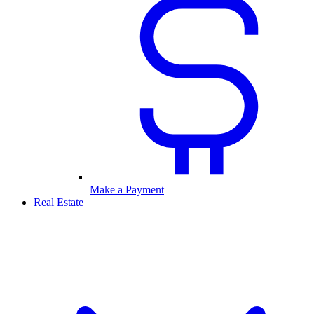
Make a Payment
Real Estate