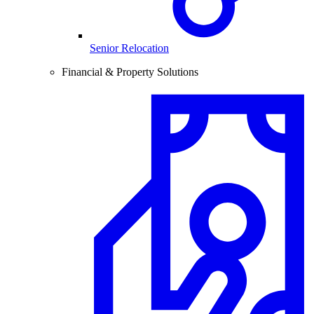
Senior Relocation
Financial & Property Solutions