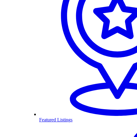
Featured Listings