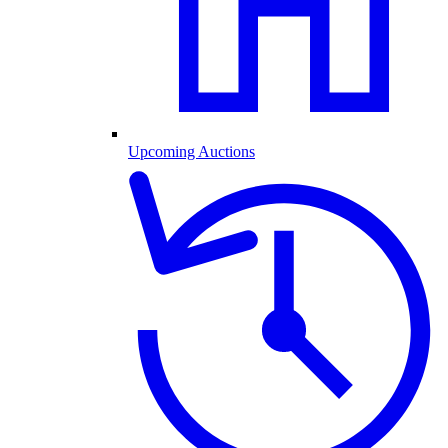
Upcoming Auctions