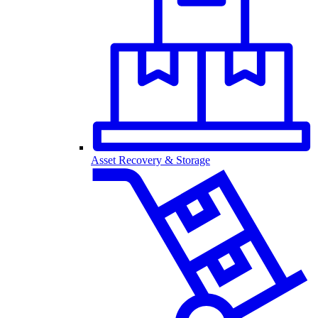
Asset Recovery & Storage