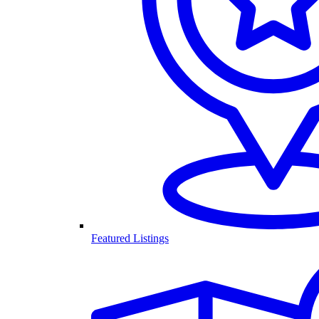
Featured Listings