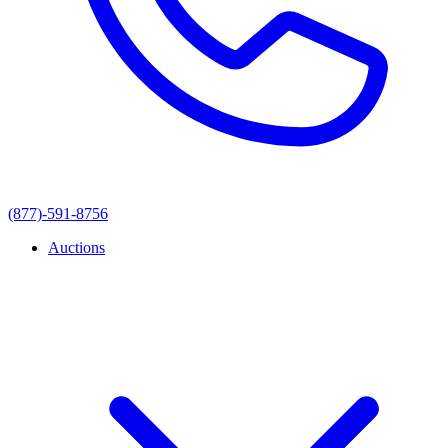
(877)-591-8756
Auctions