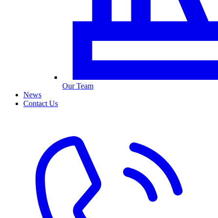
Our Team
News
Contact Us