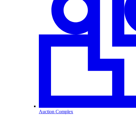
Auction Complex