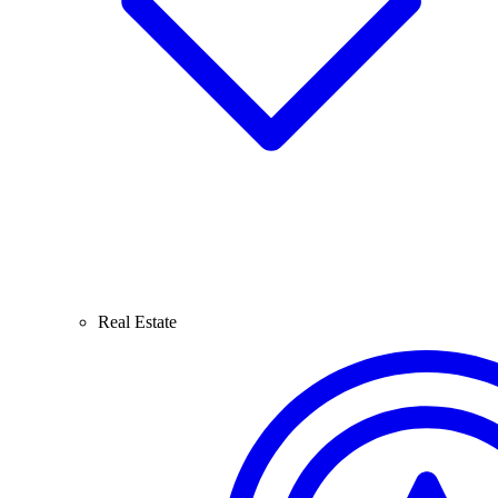
Real Estate