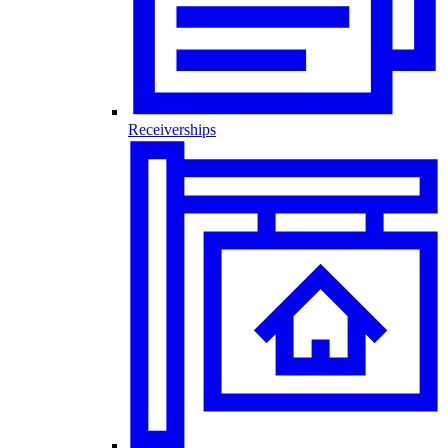
Receiverships