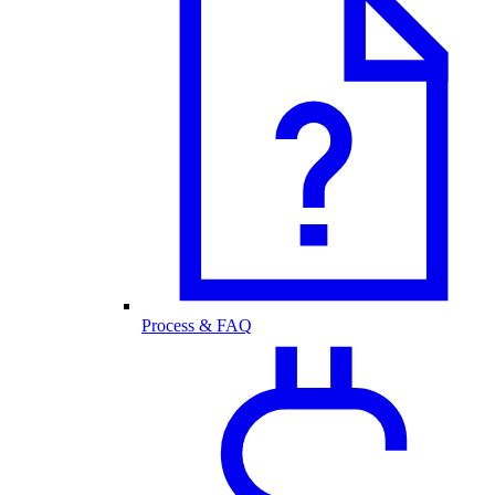
Process & FAQ