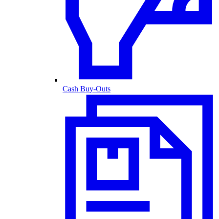
Cash Buy-Outs