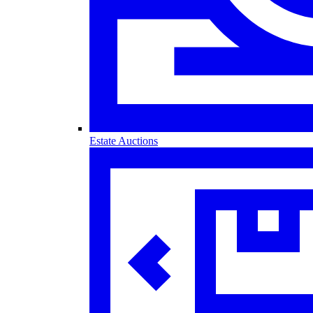
Estate Auctions