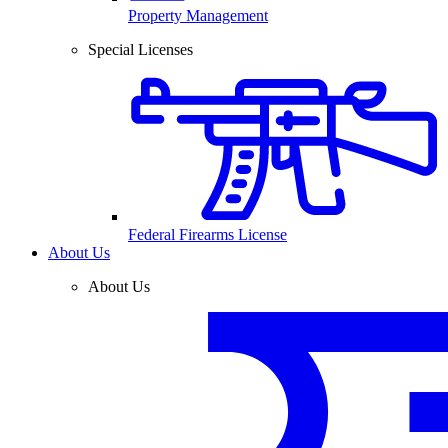
Property Management
Special Licenses
Federal Firearms License
About Us
About Us