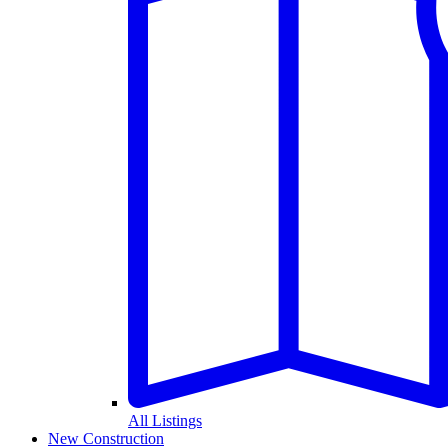
All Listings
New Construction