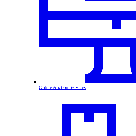
Online Auction Services