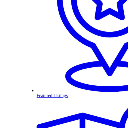
Featured Listings