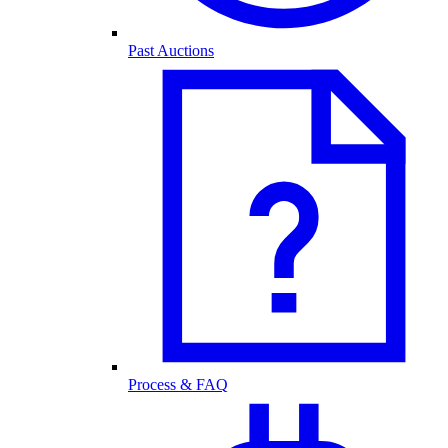
Past Auctions
Process & FAQ