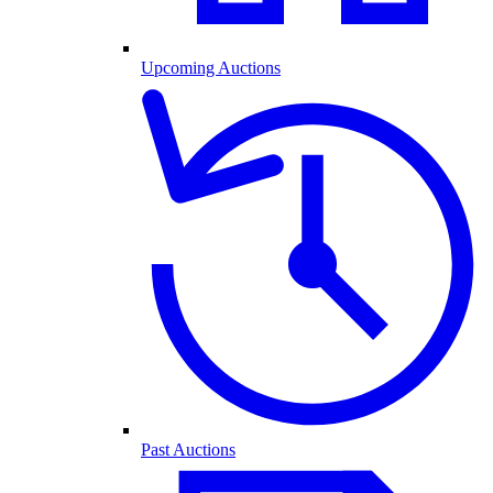
Upcoming Auctions
Past Auctions