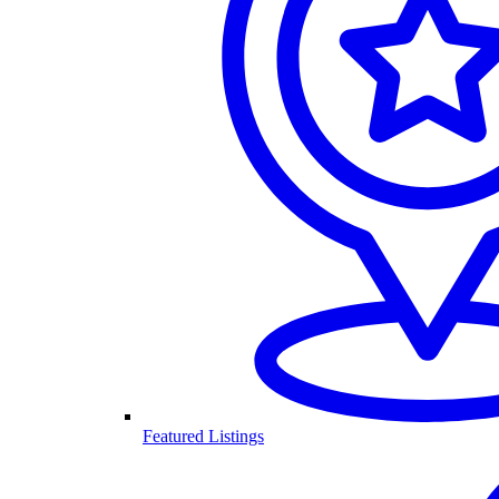
Featured Listings