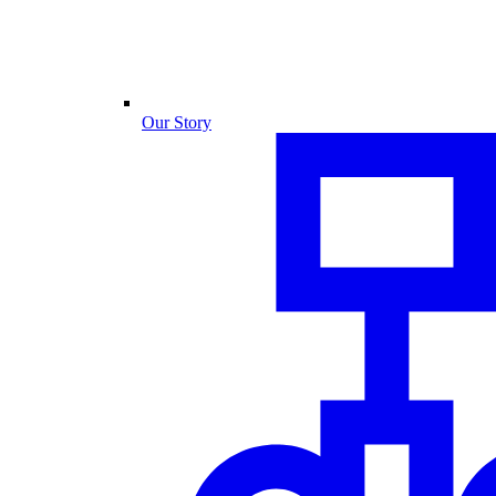
Our Story