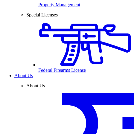
Property Management
Special Licenses
Federal Firearms License
About Us
About Us