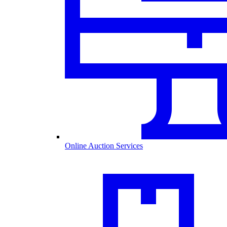
Online Auction Services