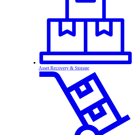
Asset Recovery & Storage