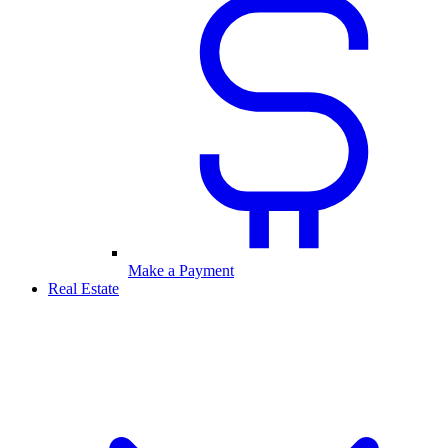
Make a Payment
Real Estate