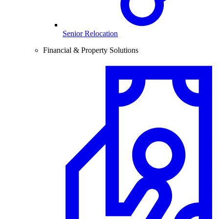
Senior Relocation
Financial & Property Solutions