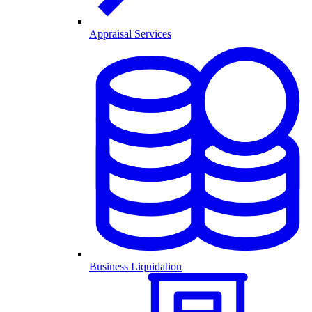
Appraisal Services
Business Liquidation