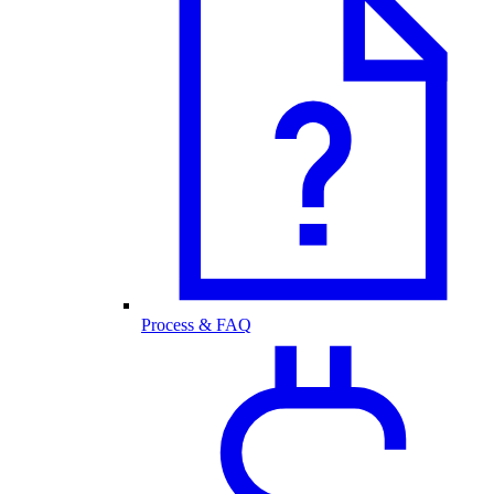
Process & FAQ