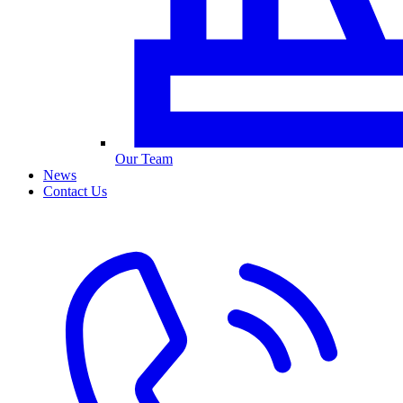
Our Team
News
Contact Us