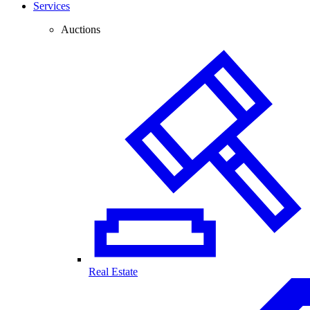
Services
Auctions
Real Estate