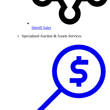
Sheriff Sales
Specialized Auction & Assets Services