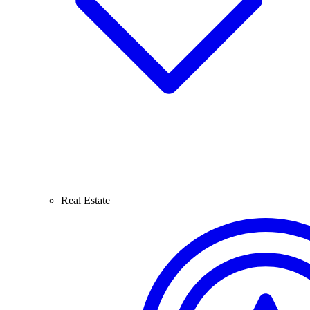
Real Estate