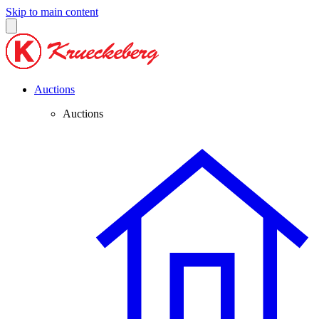
Skip to main content
Auctions
Auctions