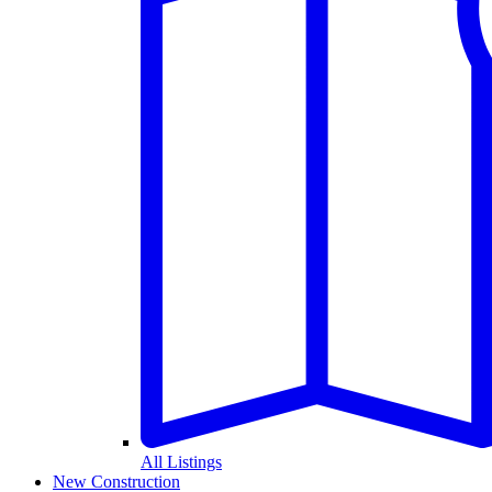
All Listings
New Construction