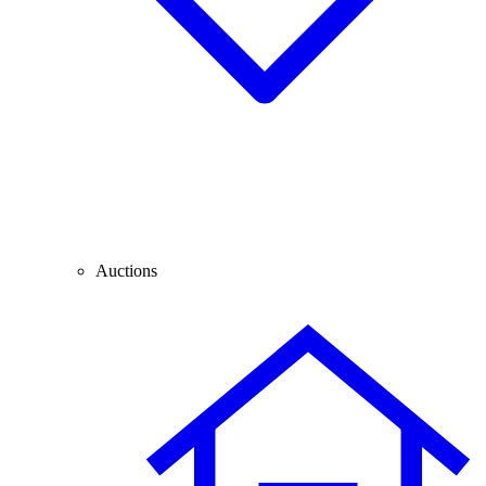
Auctions