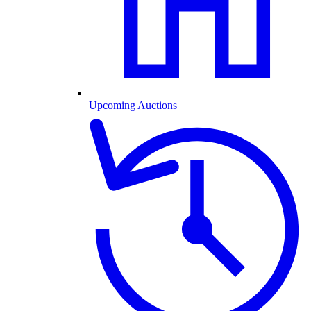
Upcoming Auctions