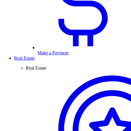
Make a Payment
Real Estate
Real Estate