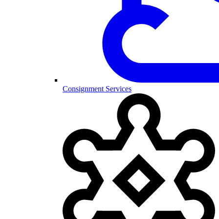
Consignment Services