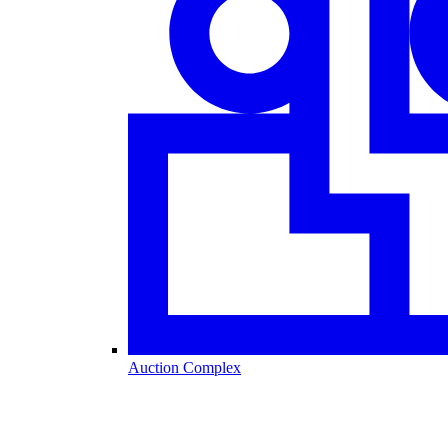
Auction Complex