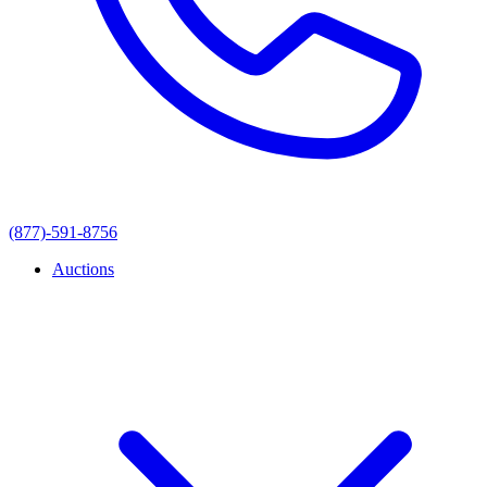
(877)-591-8756
Auctions