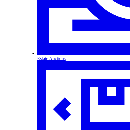
Estate Auctions