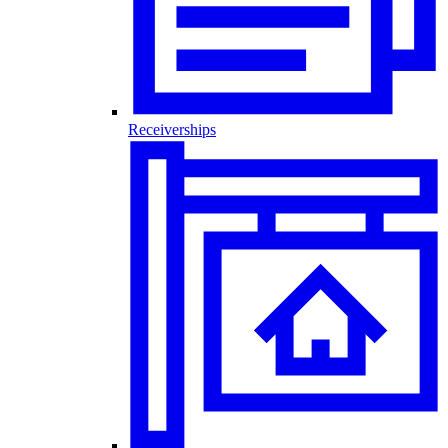
Receiverships