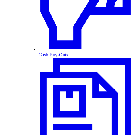
Cash Buy-Outs