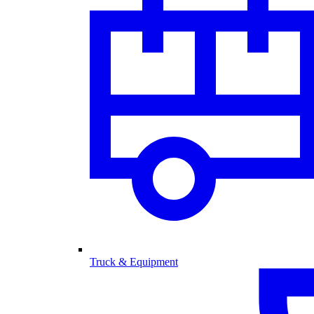
Truck & Equipment