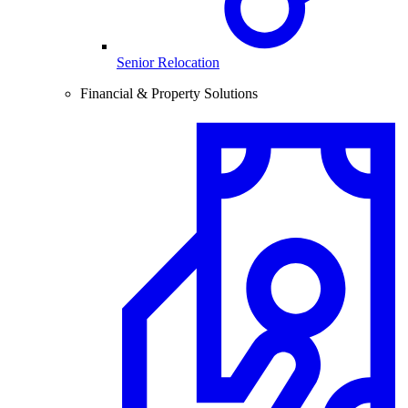
Senior Relocation
Financial & Property Solutions