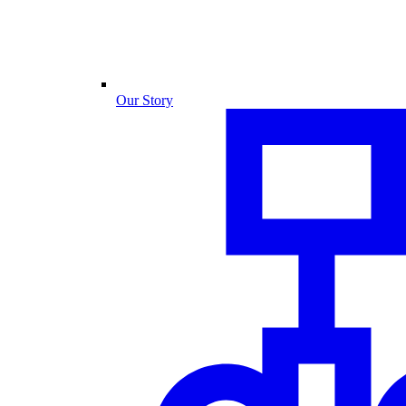
Our Story