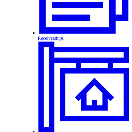
Receiverships