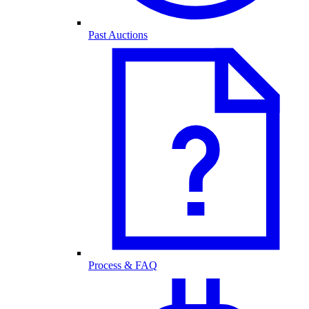
Past Auctions
Process & FAQ