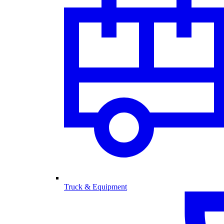
Truck & Equipment