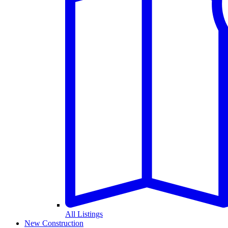
All Listings
New Construction