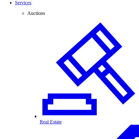
Services
Auctions
Real Estate