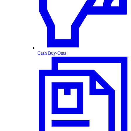
Cash Buy-Outs