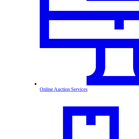
Online Auction Services