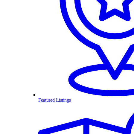
Featured Listings