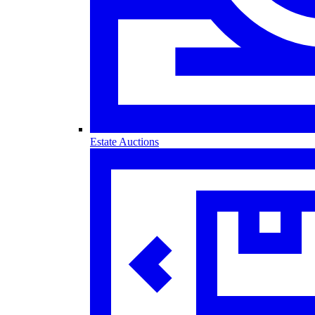
Estate Auctions