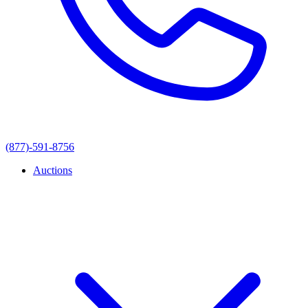
(877)-591-8756
Auctions