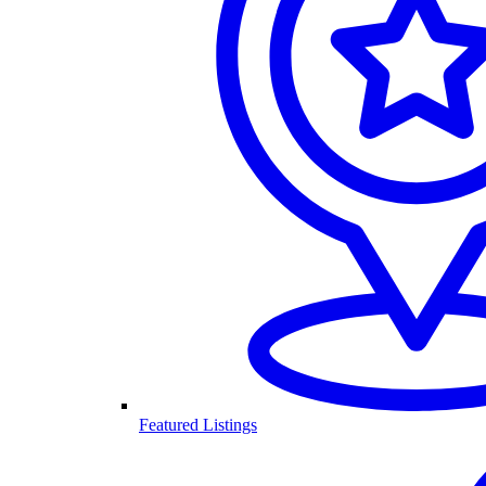
Featured Listings