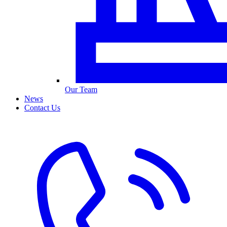
Our Team
News
Contact Us