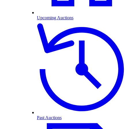
Upcoming Auctions
Past Auctions