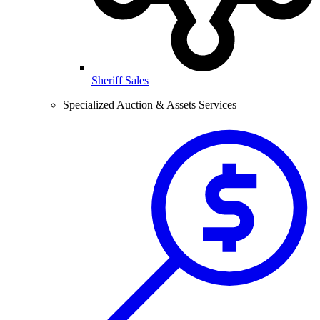
Sheriff Sales
Specialized Auction & Assets Services