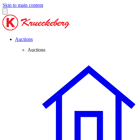
Skip to main content
Auctions
Auctions