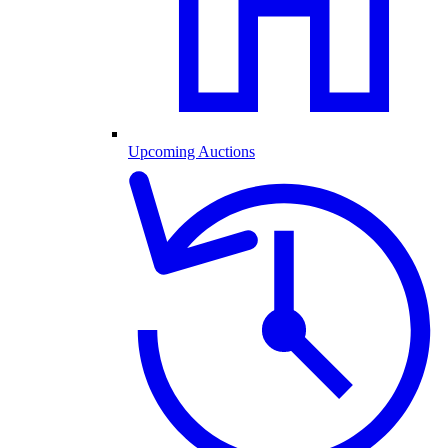
Upcoming Auctions