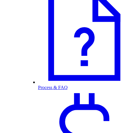
Process & FAQ