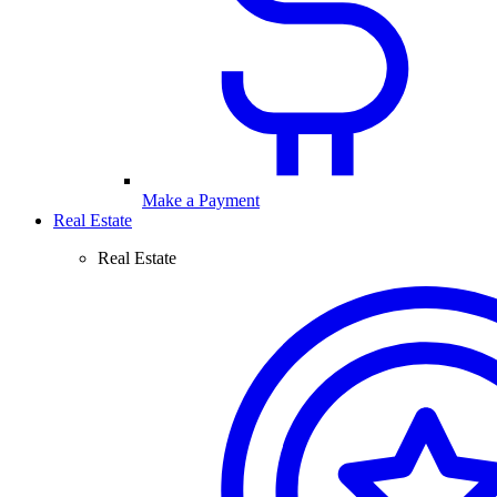
Make a Payment
Real Estate
Real Estate