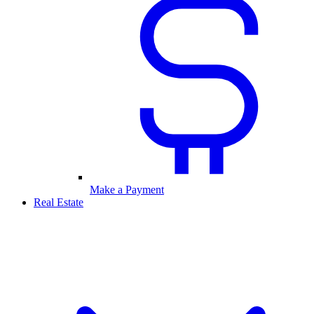
Make a Payment
Real Estate