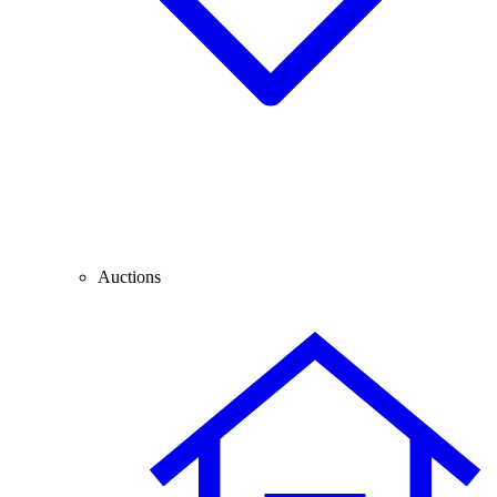
Auctions