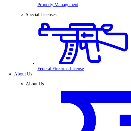
Property Management
Special Licenses
Federal Firearms License
About Us
About Us