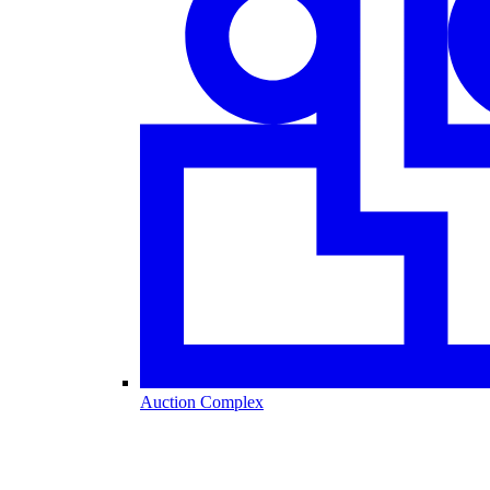
Auction Complex