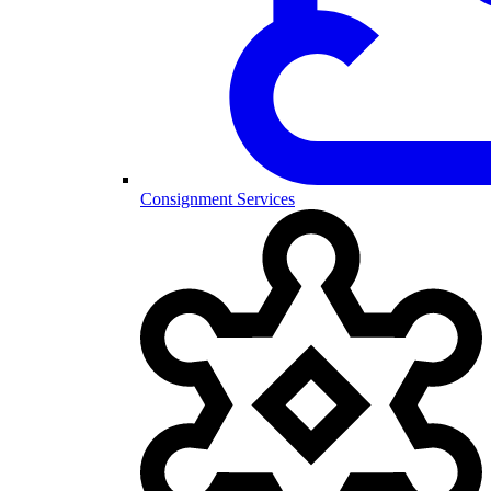
Consignment Services