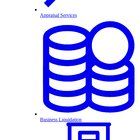
Appraisal Services
Business Liquidation