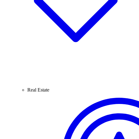
Real Estate