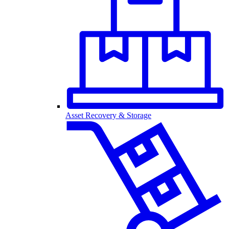
Asset Recovery & Storage