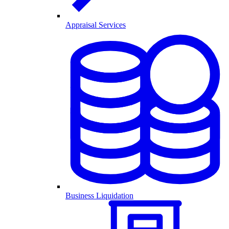
Appraisal Services
Business Liquidation