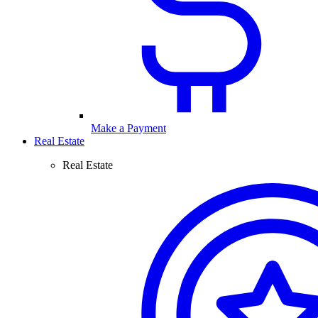
Make a Payment
Real Estate
Real Estate