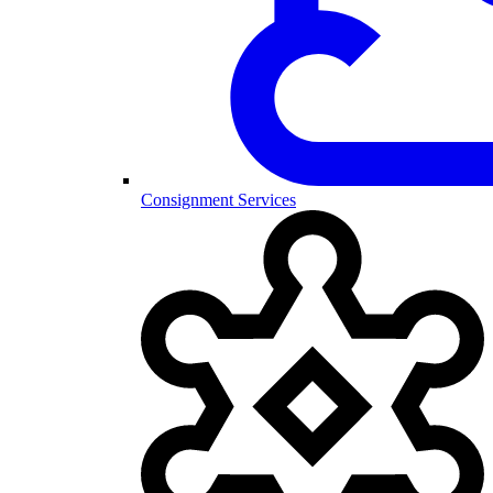
Consignment Services