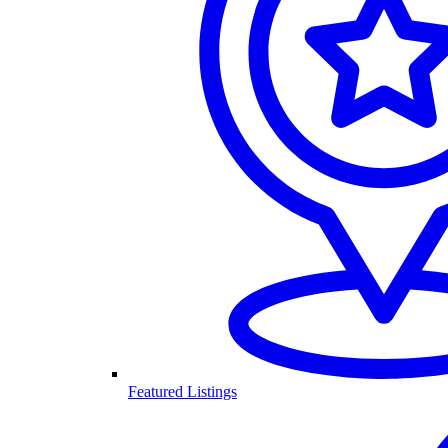
Featured Listings