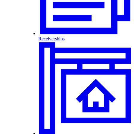
Receiverships