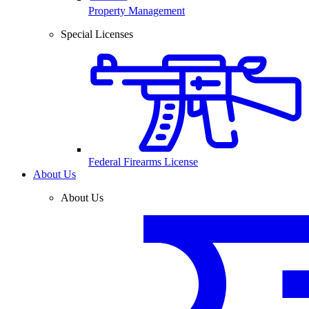
Property Management
Special Licenses
Federal Firearms License
About Us
About Us