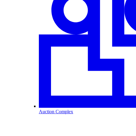
Auction Complex