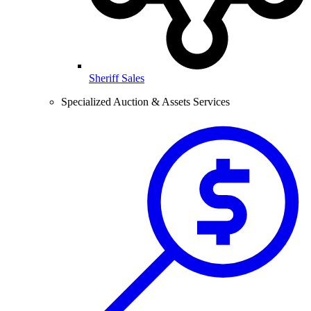
Sheriff Sales
Specialized Auction & Assets Services