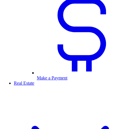
Make a Payment
Real Estate