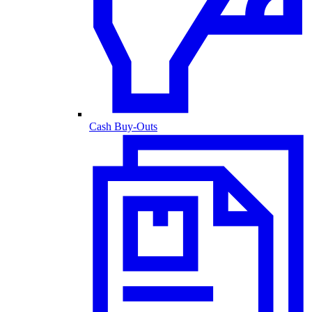
Cash Buy-Outs