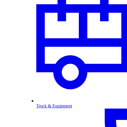
Truck & Equipment