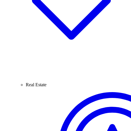
Real Estate