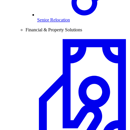
Senior Relocation
Financial & Property Solutions