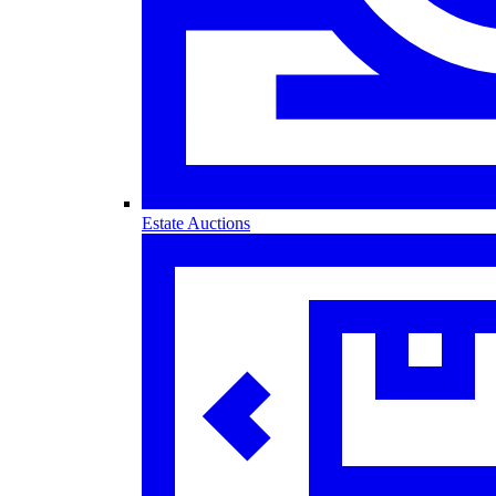
Estate Auctions