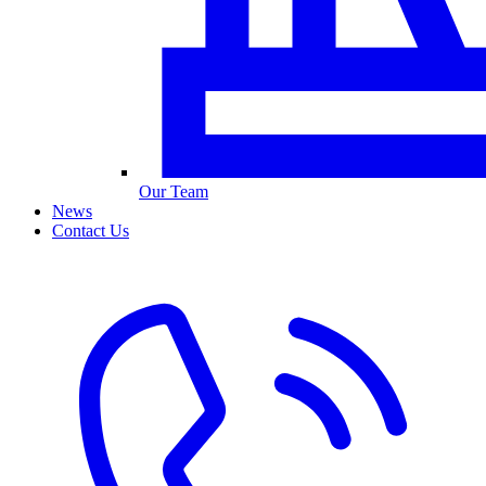
Our Team
News
Contact Us