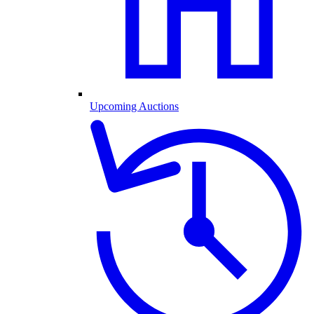
Upcoming Auctions