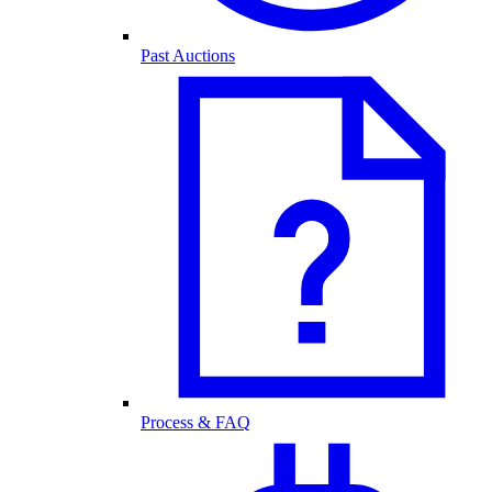
Past Auctions
Process & FAQ