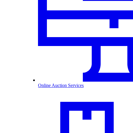
Online Auction Services