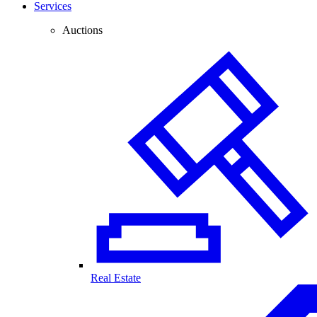
Services
Auctions
Real Estate