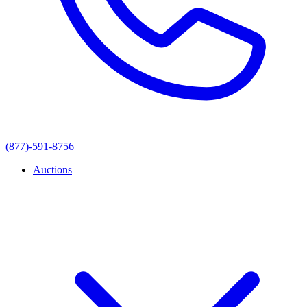
(877)-591-8756
Auctions