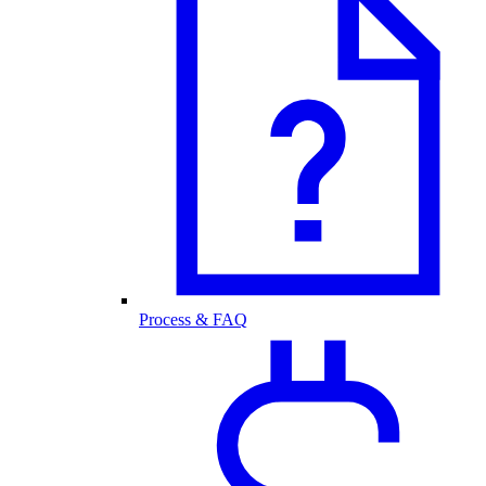
Process & FAQ