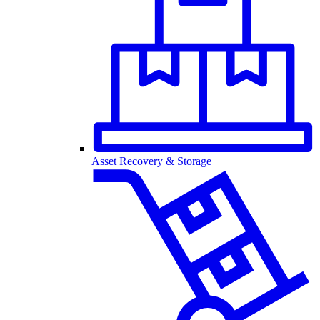
Asset Recovery & Storage