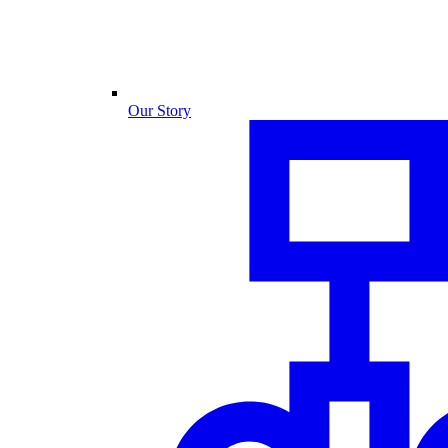
Our Story