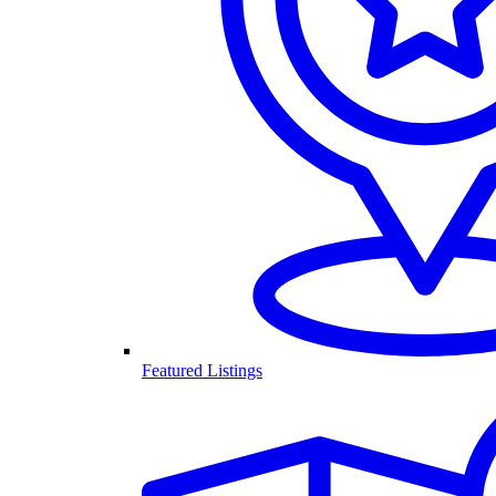
Featured Listings