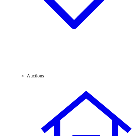
Auctions