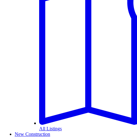
All Listings
New Construction