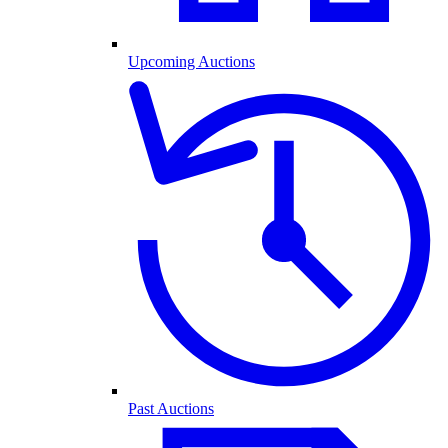
Upcoming Auctions
Past Auctions