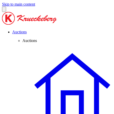
Skip to main content
Auctions
Auctions