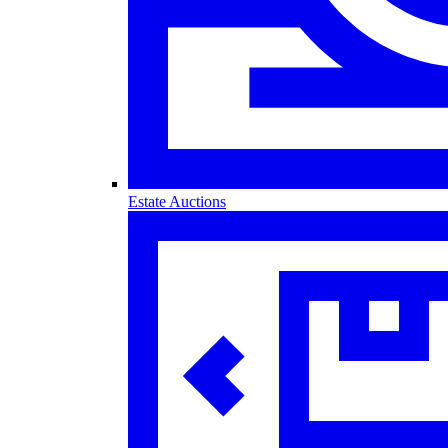
Estate Auctions