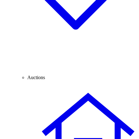
Auctions