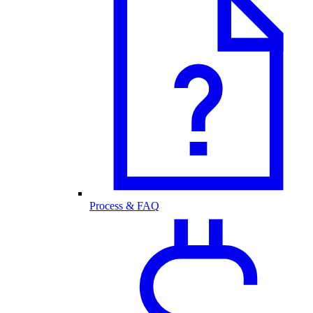
Process & FAQ