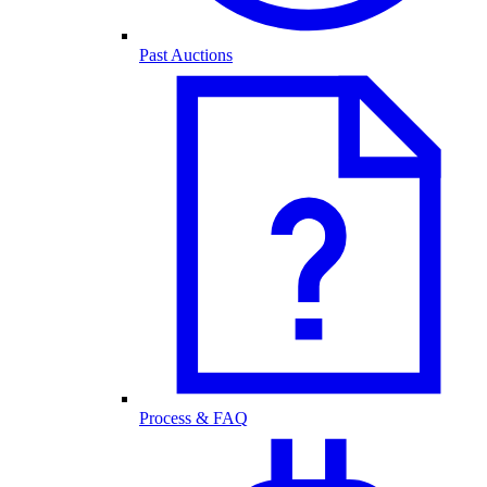
Past Auctions
Process & FAQ