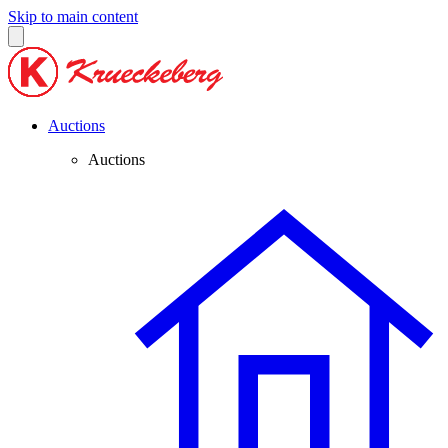
Skip to main content
Auctions
Auctions