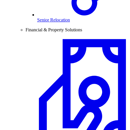
Senior Relocation
Financial & Property Solutions