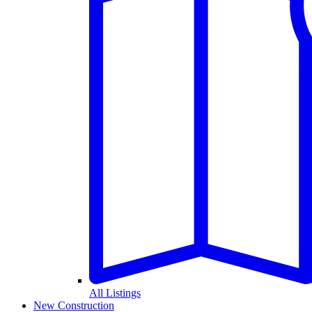
All Listings
New Construction