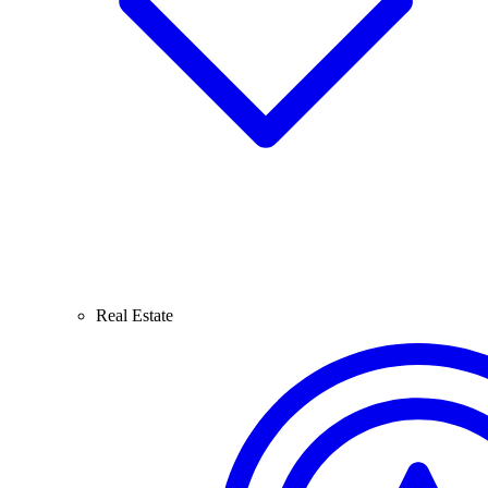
Real Estate