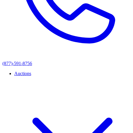
(877)-591-8756
Auctions