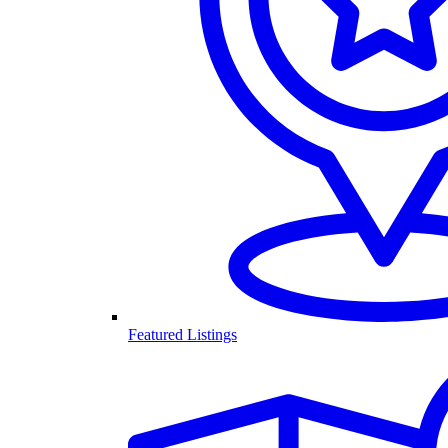
Featured Listings