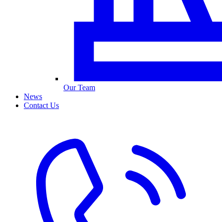
Our Team
News
Contact Us