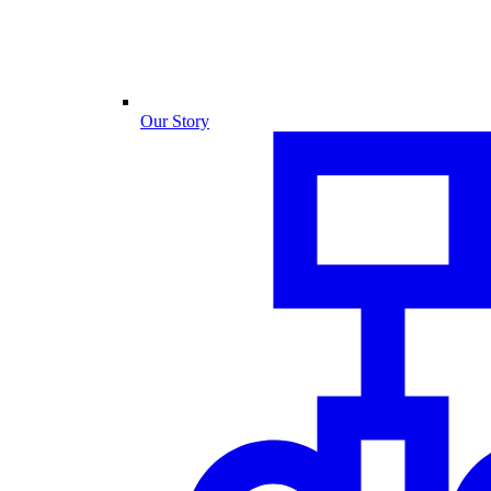
Our Story