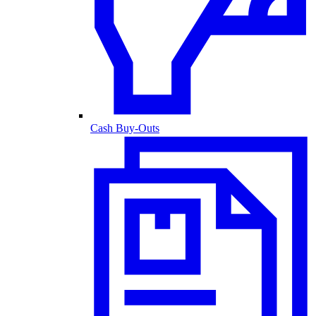
Cash Buy-Outs