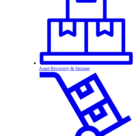
Asset Recovery & Storage