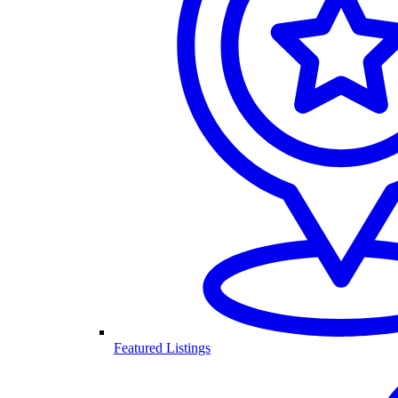
Featured Listings