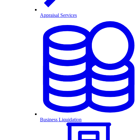
Appraisal Services
Business Liquidation