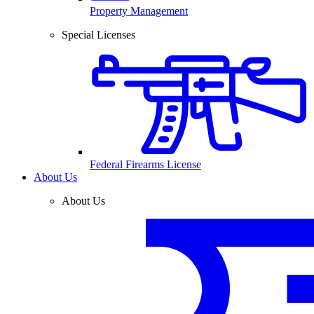
Property Management
Special Licenses
Federal Firearms License
About Us
About Us