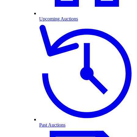
Upcoming Auctions
Past Auctions