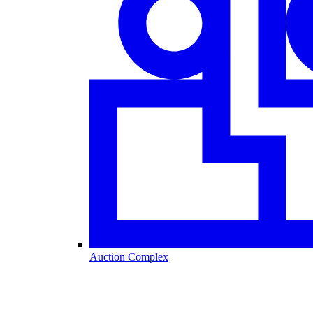
Auction Complex