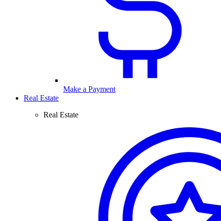
Make a Payment
Real Estate
Real Estate