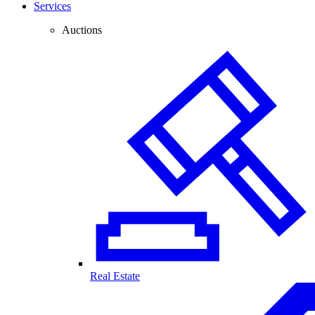
Services
Auctions
Real Estate