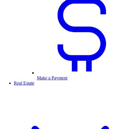
Make a Payment
Real Estate