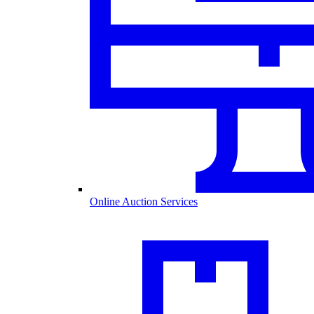
Online Auction Services