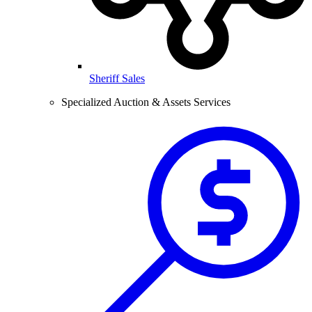
Sheriff Sales
Specialized Auction & Assets Services