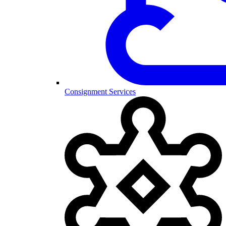
Consignment Services