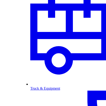
Truck & Equipment