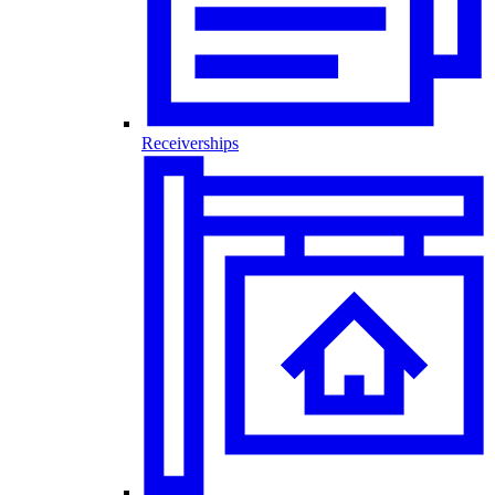
Receiverships