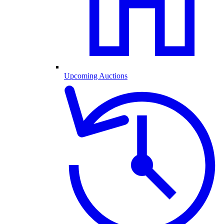
Upcoming Auctions