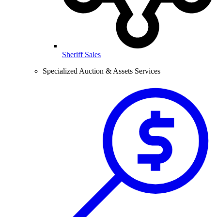
Sheriff Sales
Specialized Auction & Assets Services