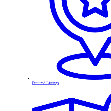
Featured Listings