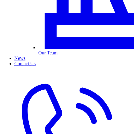
Our Team
News
Contact Us