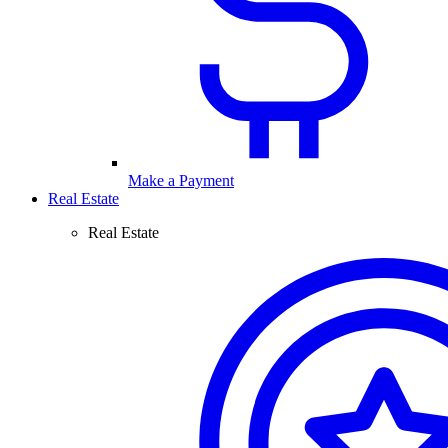
Make a Payment
Real Estate
Real Estate