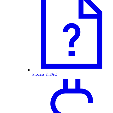
Process & FAQ