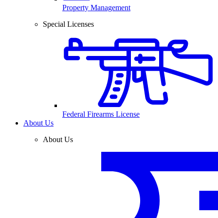
Property Management
Special Licenses
Federal Firearms License
About Us
About Us