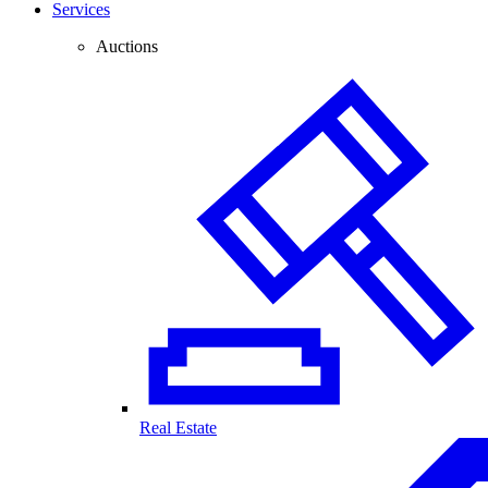
Services
Auctions
Real Estate