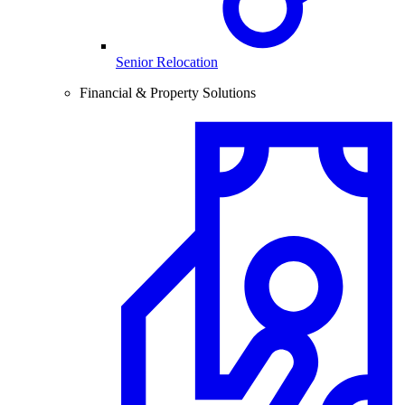
Senior Relocation
Financial & Property Solutions