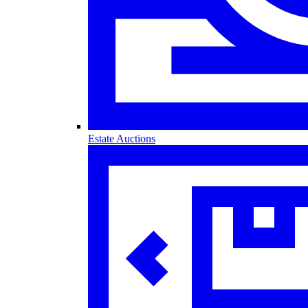
Estate Auctions