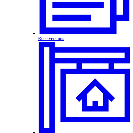
Receiverships