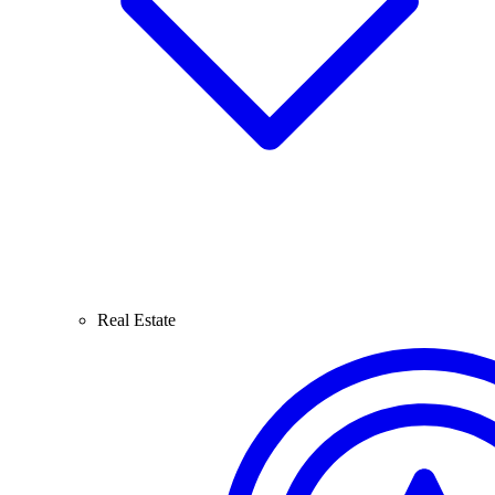
Real Estate