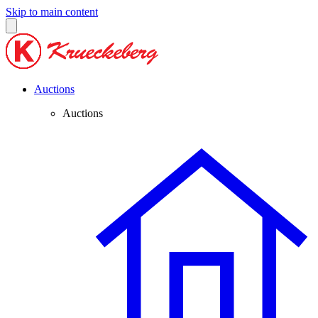
Skip to main content
Auctions
Auctions