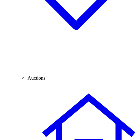
Auctions