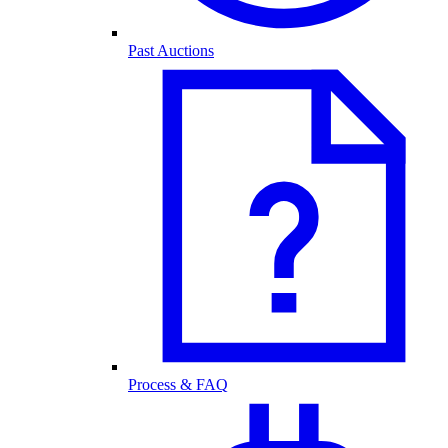
Past Auctions
Process & FAQ