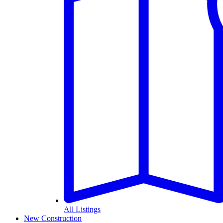
All Listings
New Construction