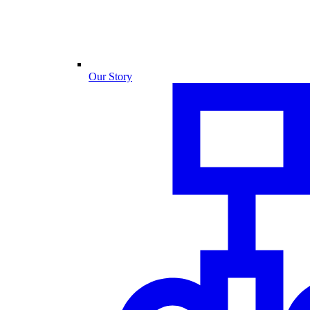
Our Story