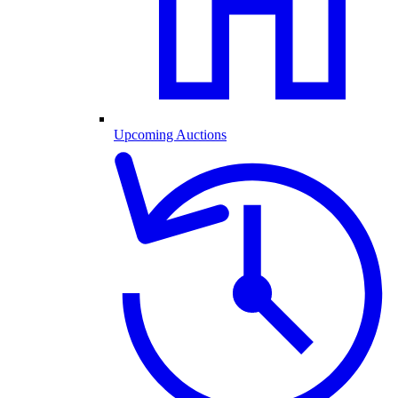
Upcoming Auctions