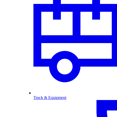
Truck & Equipment