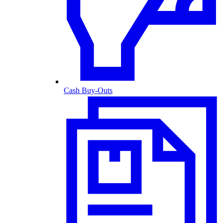
Cash Buy-Outs