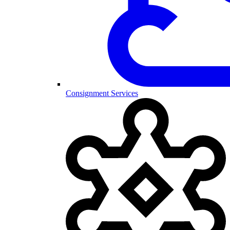
Consignment Services