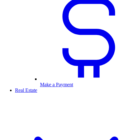
Make a Payment
Real Estate