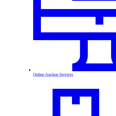
Online Auction Services