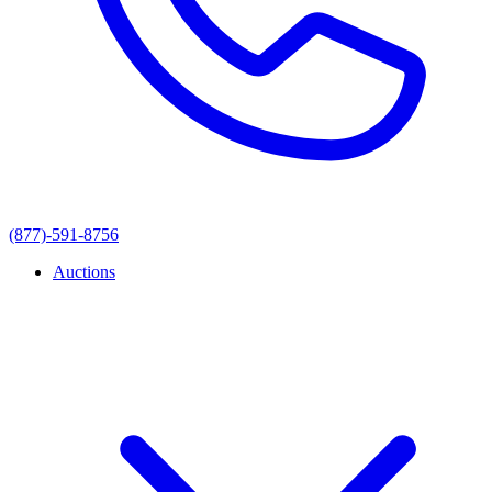
(877)-591-8756
Auctions