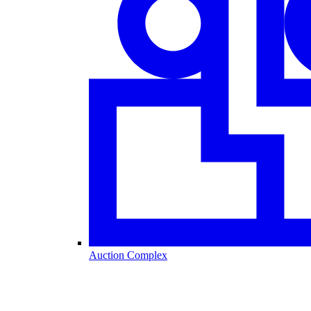
Auction Complex