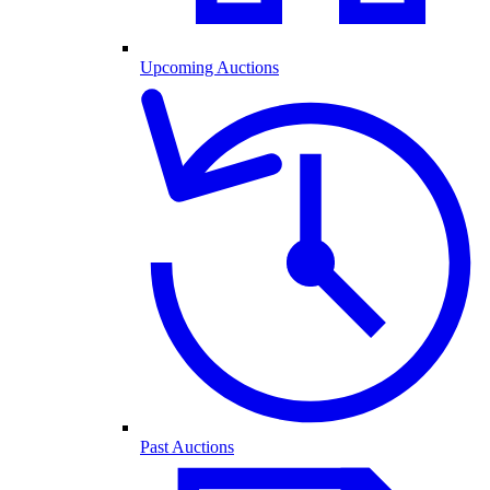
Upcoming Auctions
Past Auctions