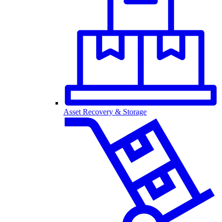
Asset Recovery & Storage