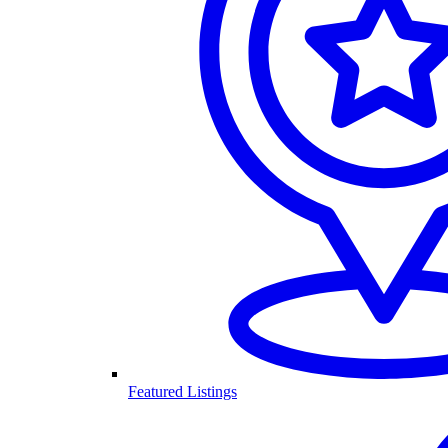
Featured Listings