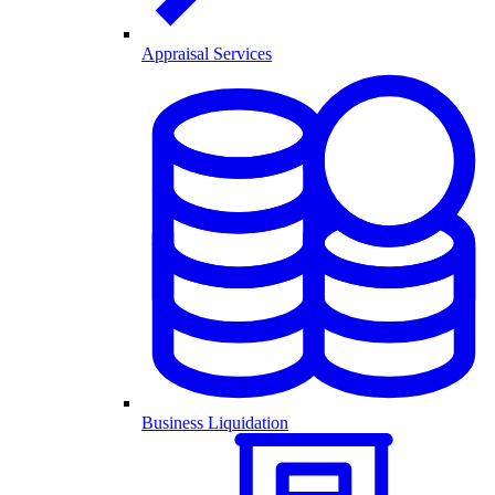
Appraisal Services
Business Liquidation