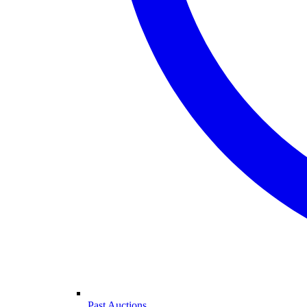
Past Auctions