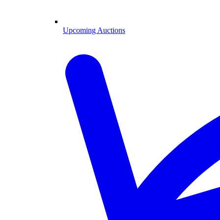
Upcoming Auctions