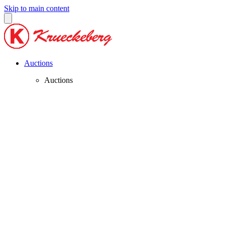
Skip to main content
Auctions
Auctions