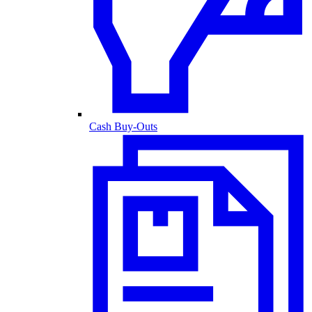
Cash Buy-Outs