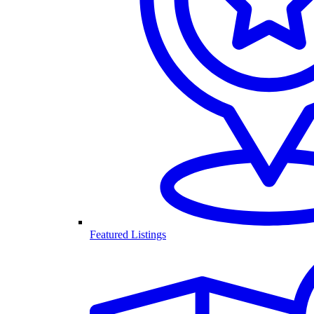
Featured Listings