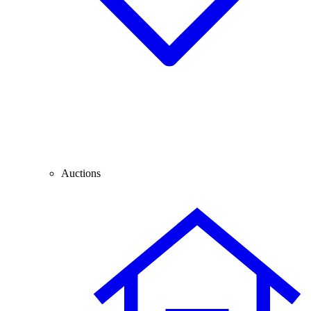
Auctions