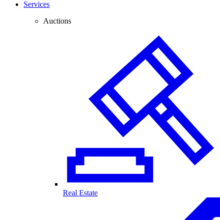
Services
Auctions
Real Estate