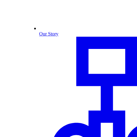
Our Story