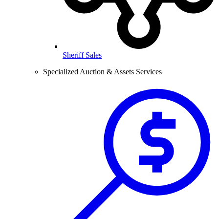
Sheriff Sales
Specialized Auction & Assets Services