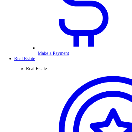
Make a Payment
Real Estate
Real Estate