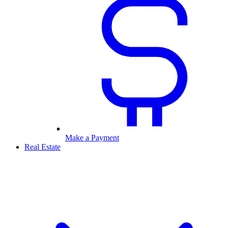
Make a Payment
Real Estate