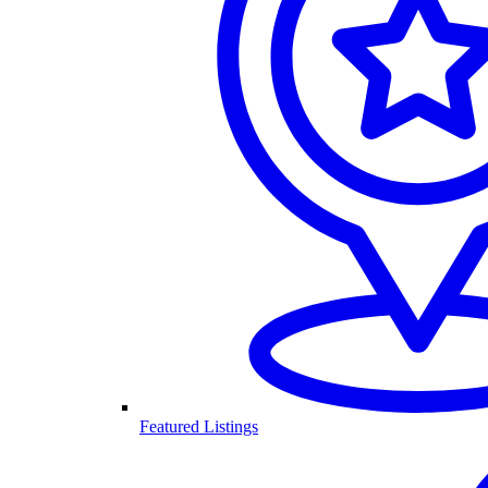
Featured Listings