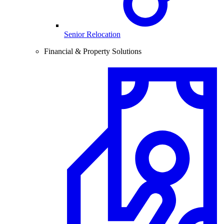
Senior Relocation
Financial & Property Solutions