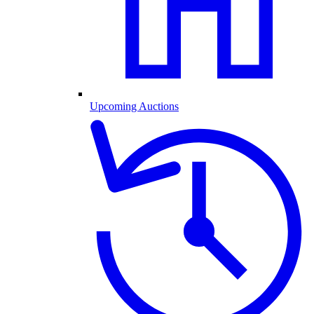
Upcoming Auctions