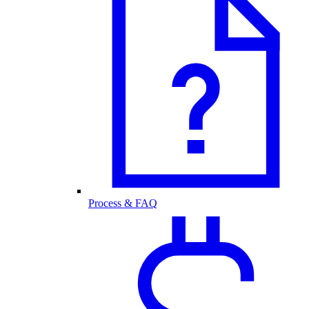
Process & FAQ