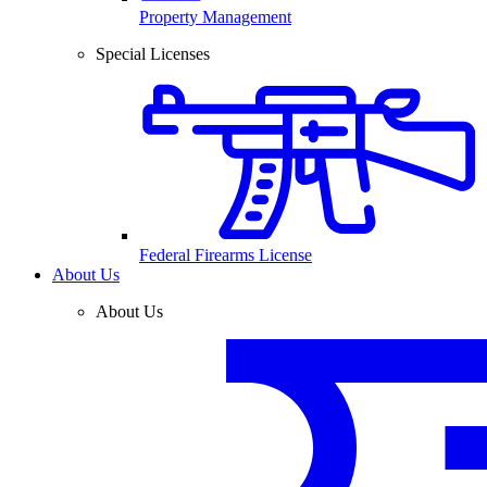
Property Management
Special Licenses
Federal Firearms License
About Us
About Us