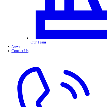
Our Team
News
Contact Us