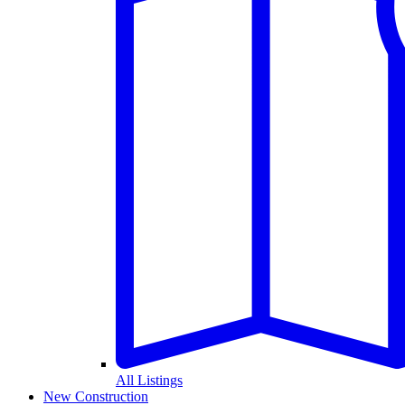
All Listings
New Construction