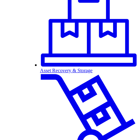
Asset Recovery & Storage