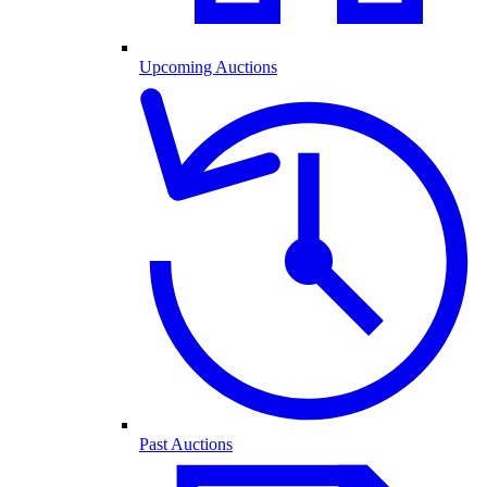
Upcoming Auctions
Past Auctions