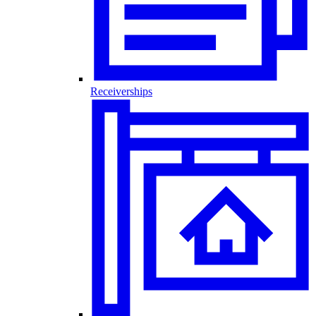
Receiverships