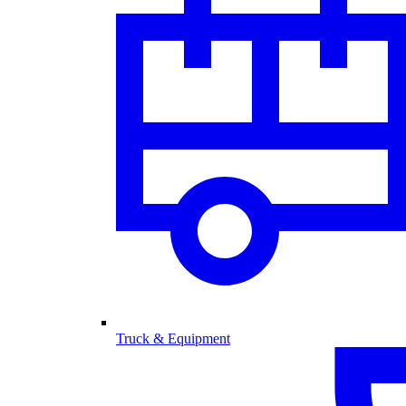
Truck & Equipment