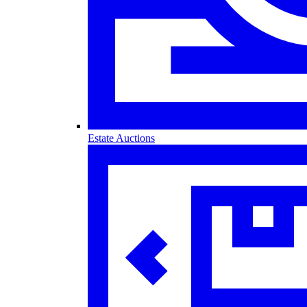
Estate Auctions