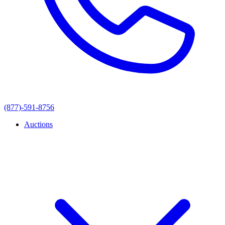
(877)-591-8756
Auctions