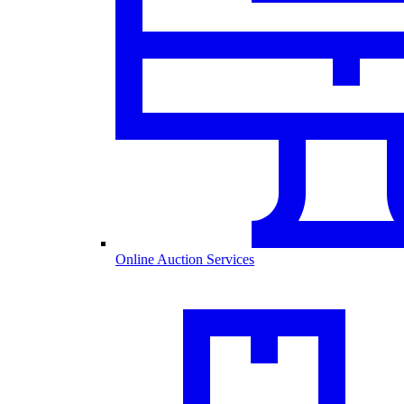
Online Auction Services