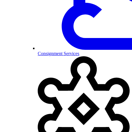
Consignment Services