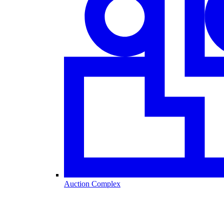
Auction Complex