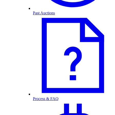
Past Auctions
Process & FAQ