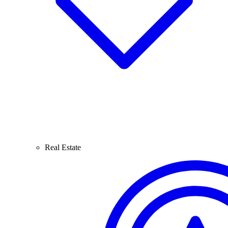
Real Estate