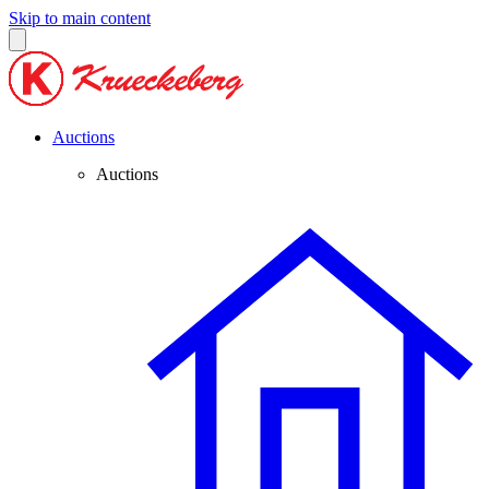
Skip to main content
Auctions
Auctions