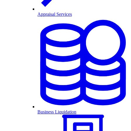
Appraisal Services
Business Liquidation