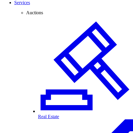
Services
Auctions
Real Estate