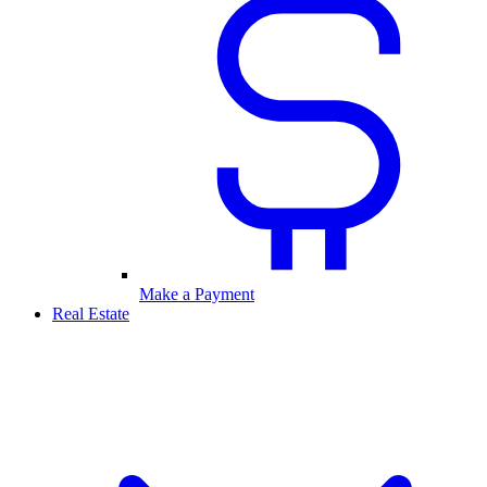
Make a Payment
Real Estate