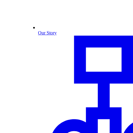
Our Story