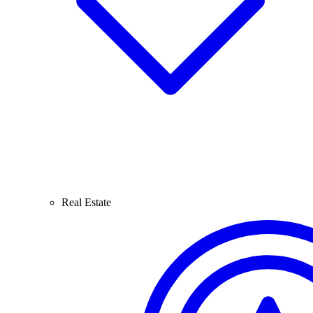
Real Estate