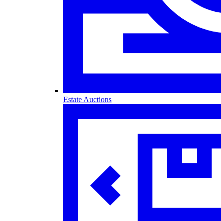
Estate Auctions