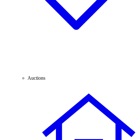
Auctions