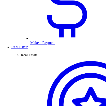
Make a Payment
Real Estate
Real Estate