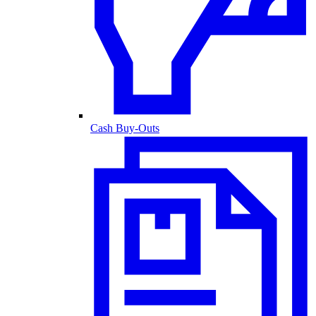
Cash Buy-Outs