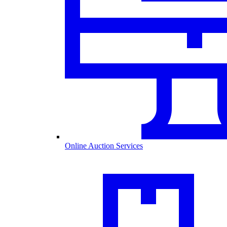
Online Auction Services