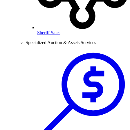
Sheriff Sales
Specialized Auction & Assets Services