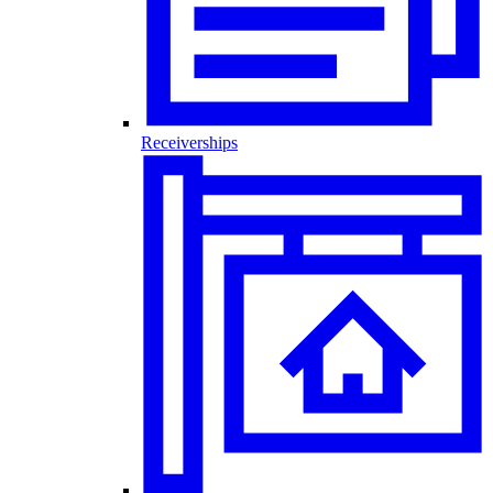
Receiverships