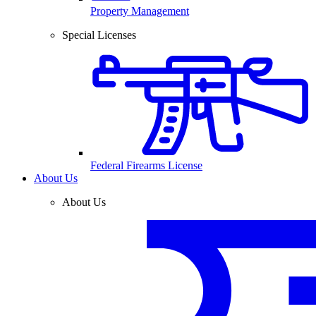
Property Management
Special Licenses
Federal Firearms License
About Us
About Us