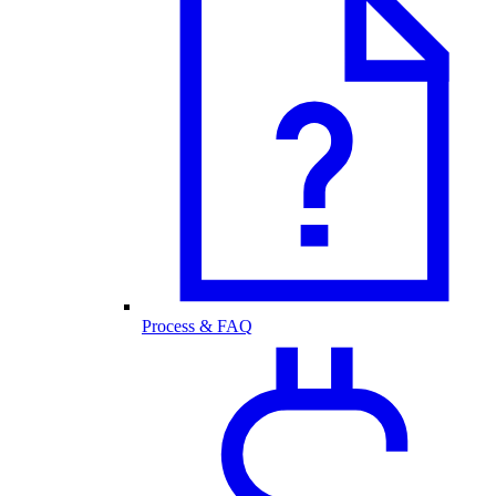
Process & FAQ