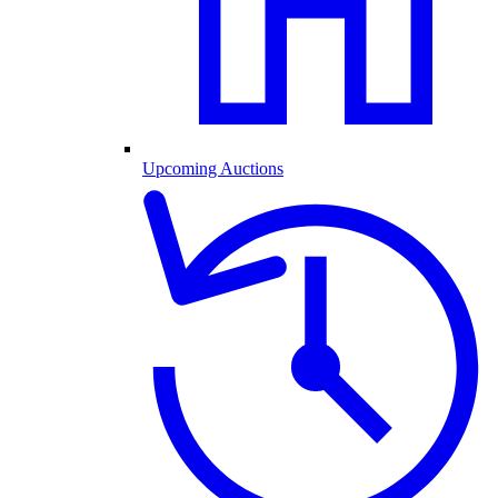
Upcoming Auctions