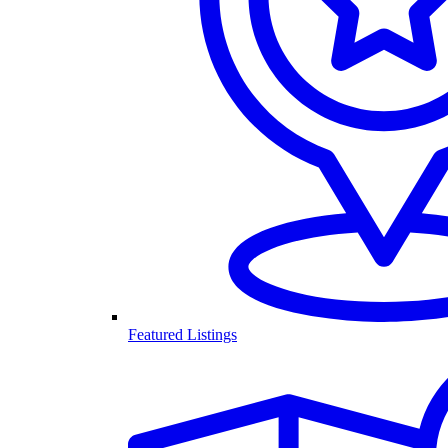
Featured Listings