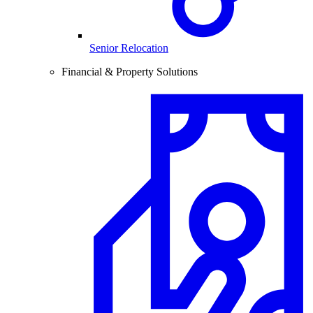
Senior Relocation
Financial & Property Solutions