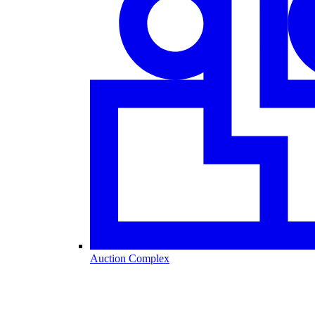
Auction Complex