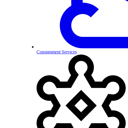
Consignment Services