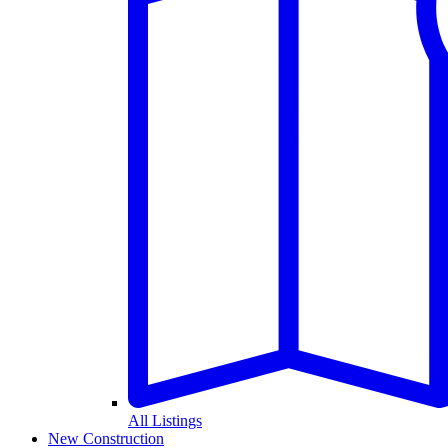
All Listings
New Construction