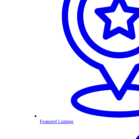
Featured Listings