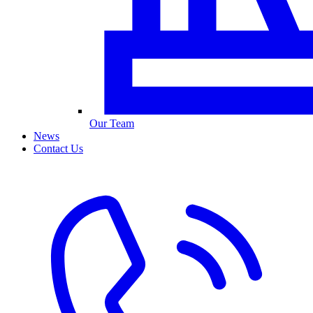
Our Team
News
Contact Us