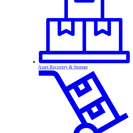
Asset Recovery & Storage