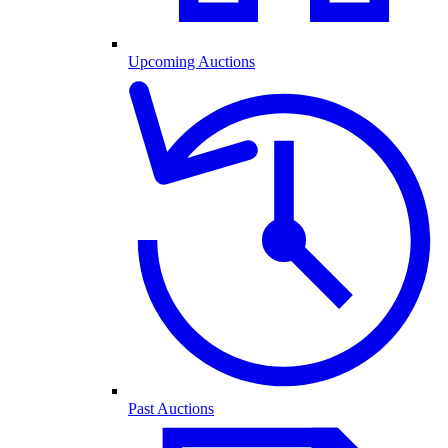
Upcoming Auctions
Past Auctions