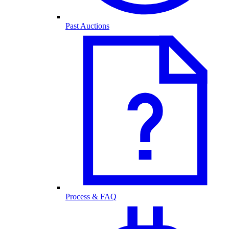
Past Auctions
Process & FAQ