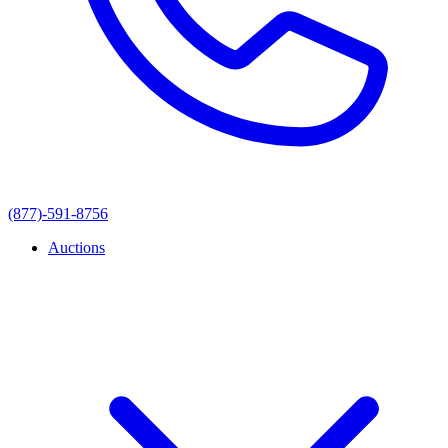
(877)-591-8756
Auctions