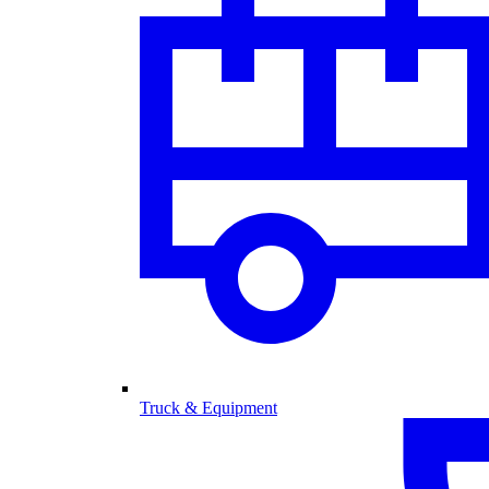
Truck & Equipment