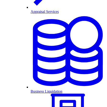
Appraisal Services
Business Liquidation