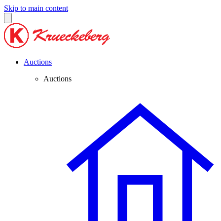
Skip to main content
Auctions
Auctions