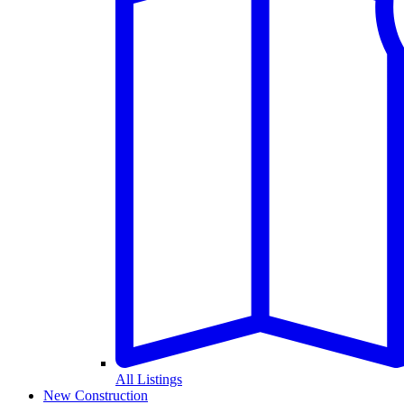
All Listings
New Construction