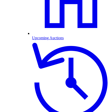
Upcoming Auctions