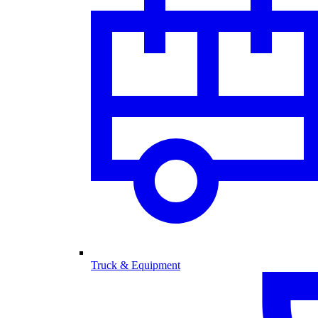
Truck & Equipment