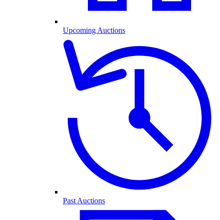
Upcoming Auctions
Past Auctions