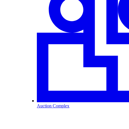
Auction Complex