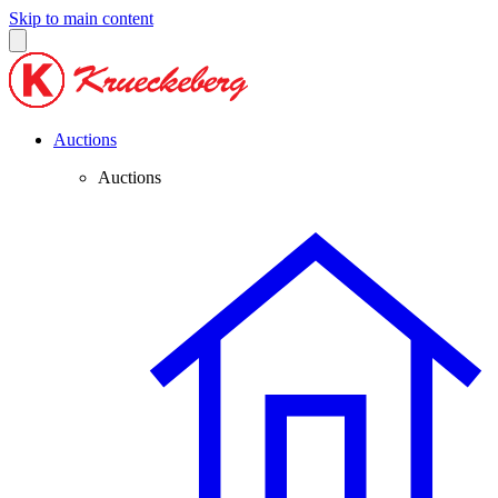
Skip to main content
Auctions
Auctions