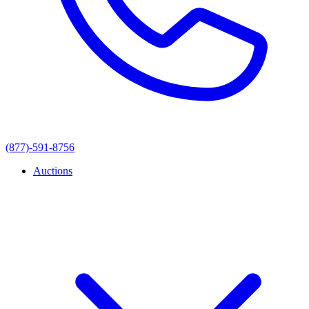
(877)-591-8756
Auctions