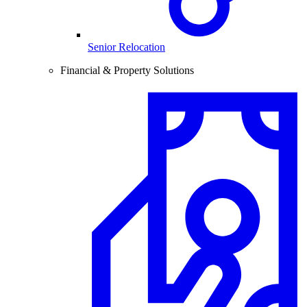
Senior Relocation
Financial & Property Solutions