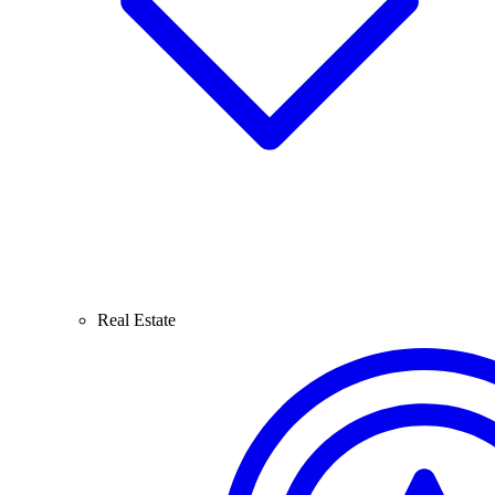
Real Estate