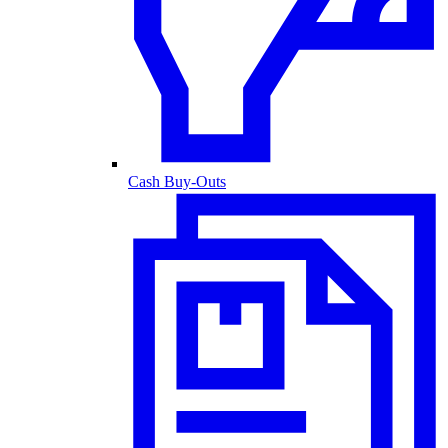
Cash Buy-Outs