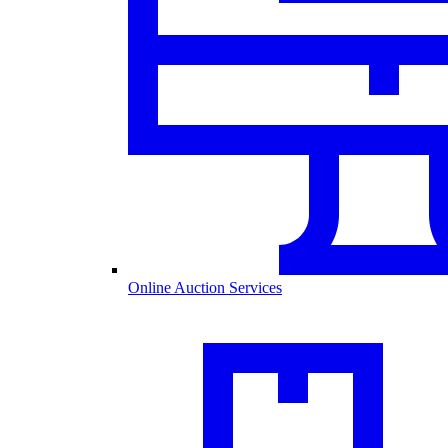
Online Auction Services