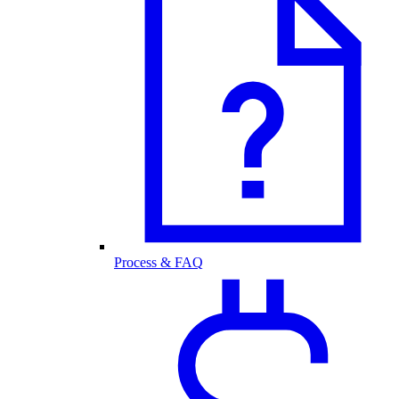
Process & FAQ