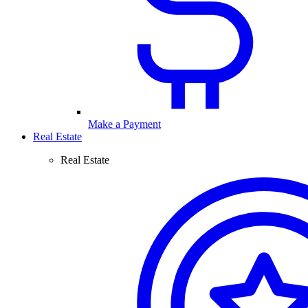
Make a Payment
Real Estate
Real Estate