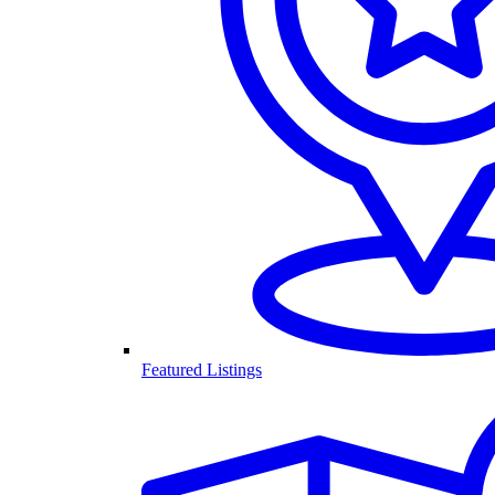
Featured Listings