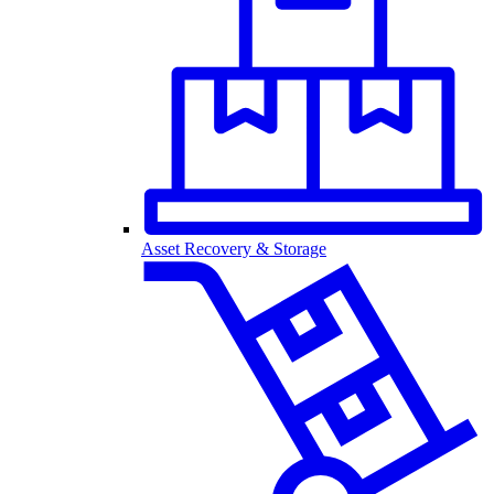
Asset Recovery & Storage