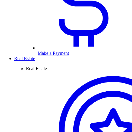
Make a Payment
Real Estate
Real Estate