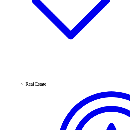
Real Estate