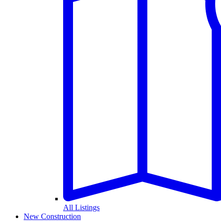
All Listings
New Construction