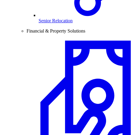
Senior Relocation
Financial & Property Solutions