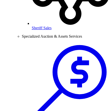
Sheriff Sales
Specialized Auction & Assets Services