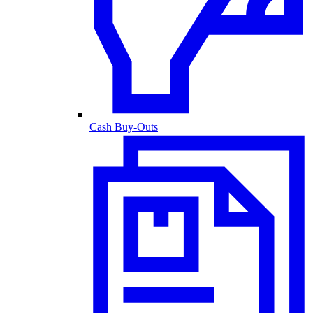
Cash Buy-Outs