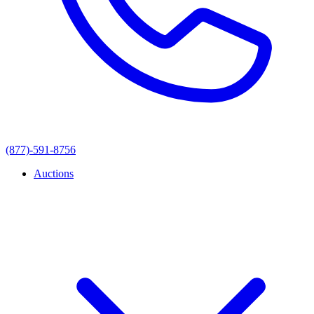
(877)-591-8756
Auctions