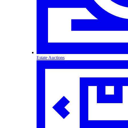
Estate Auctions