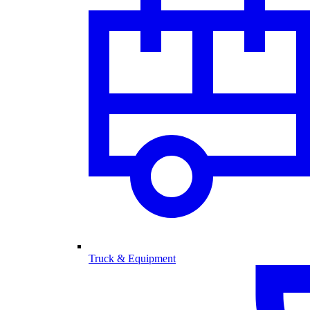
Truck & Equipment