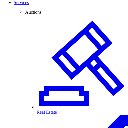
Services
Auctions
Real Estate