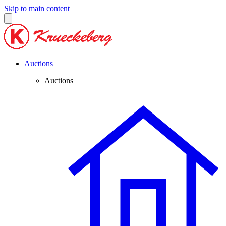
Skip to main content
Auctions
Auctions