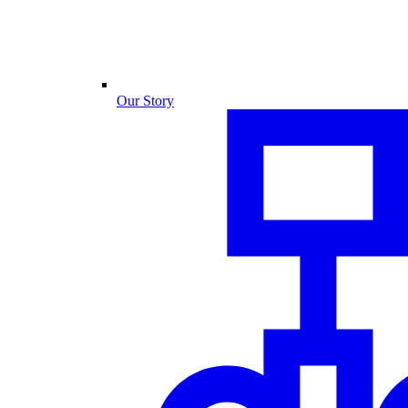
Our Story