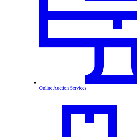
Online Auction Services