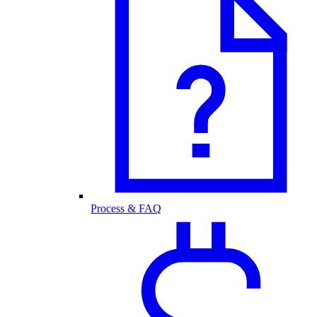
Process & FAQ