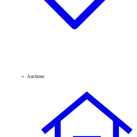
Auctions