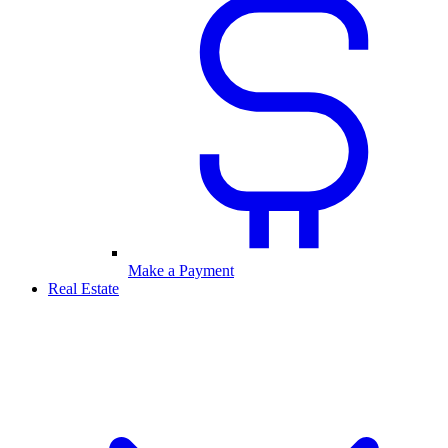
Make a Payment
Real Estate