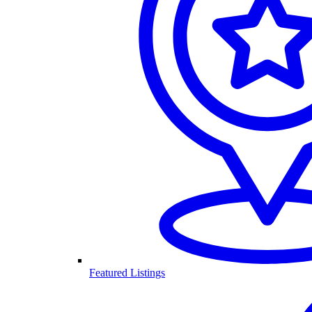
Featured Listings