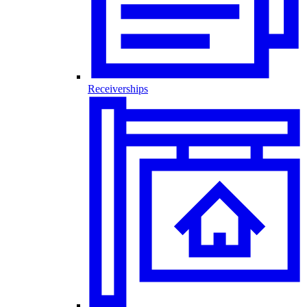
Receiverships