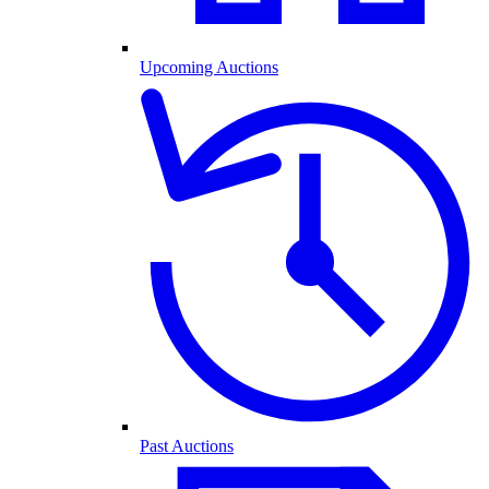
Upcoming Auctions
Past Auctions