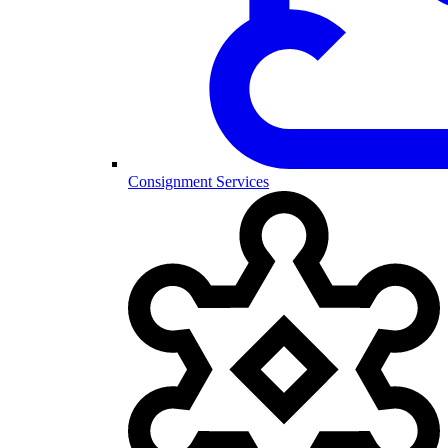
Consignment Services