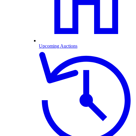
Upcoming Auctions