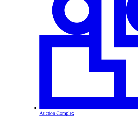
Auction Complex