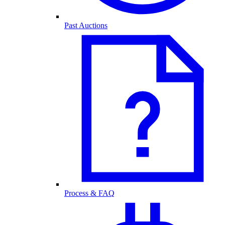
Past Auctions
Process & FAQ