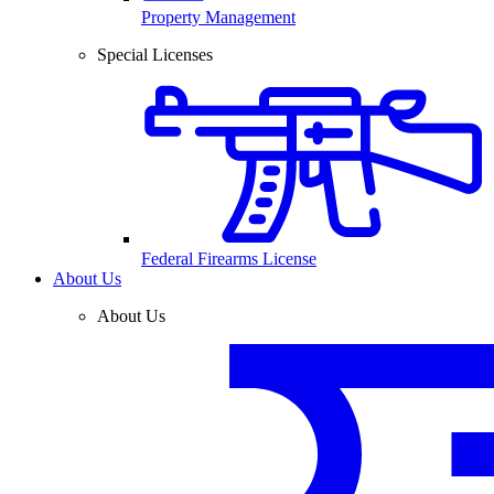
Property Management
Special Licenses
Federal Firearms License
About Us
About Us