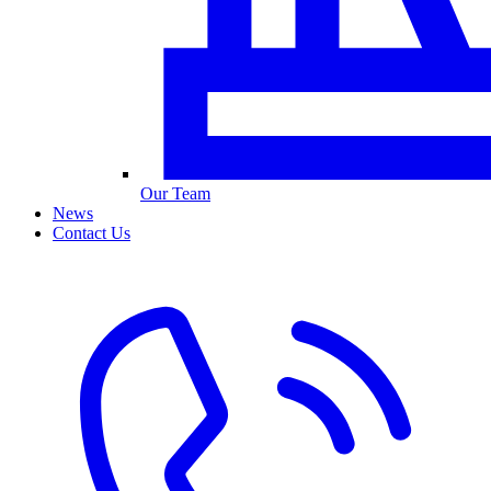
Our Team
News
Contact Us