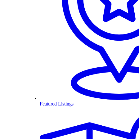
Featured Listings