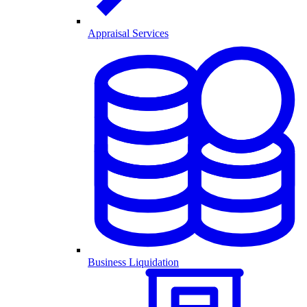
Appraisal Services
Business Liquidation