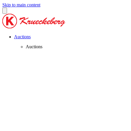
Skip to main content
Auctions
Auctions