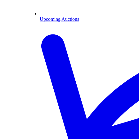
Upcoming Auctions