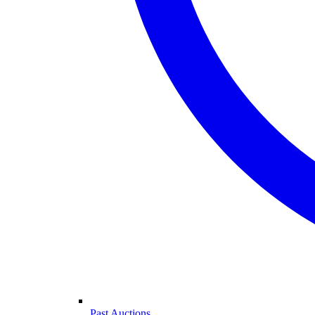
Past Auctions