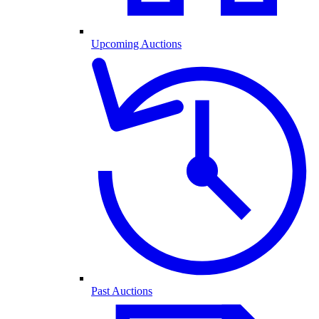
Upcoming Auctions
Past Auctions