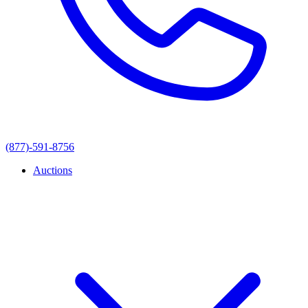
(877)-591-8756
Auctions