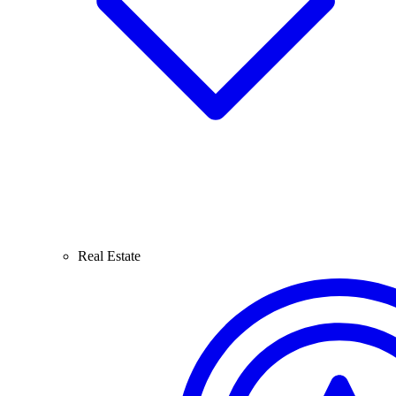
Real Estate