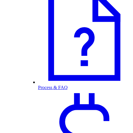
Process & FAQ