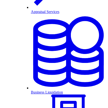
Appraisal Services
Business Liquidation