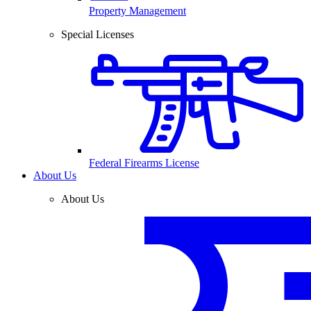
Property Management
Special Licenses
Federal Firearms License
About Us
About Us