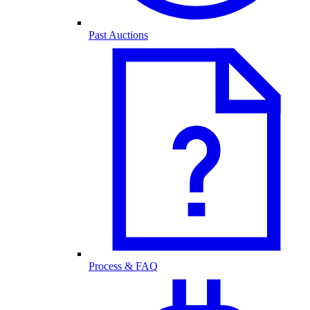
Past Auctions
Process & FAQ