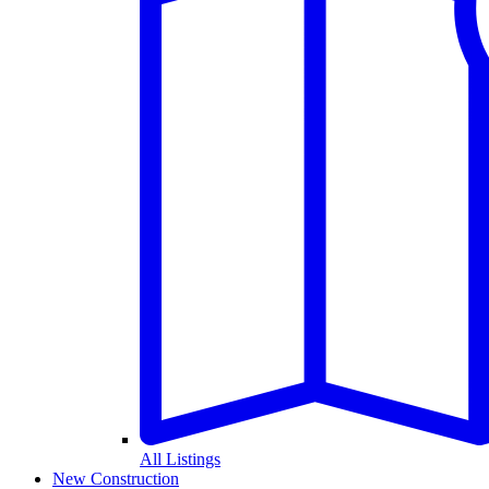
All Listings
New Construction