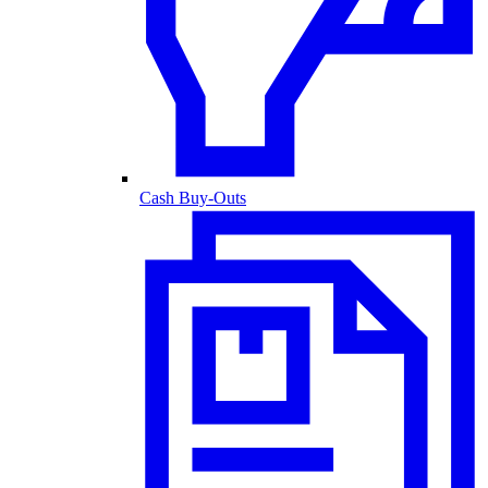
Cash Buy-Outs