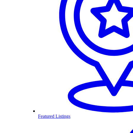
Featured Listings