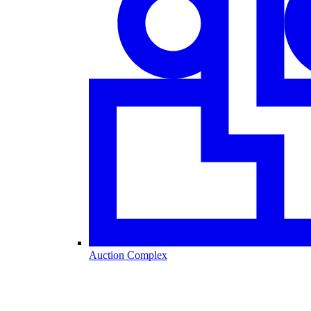
Auction Complex