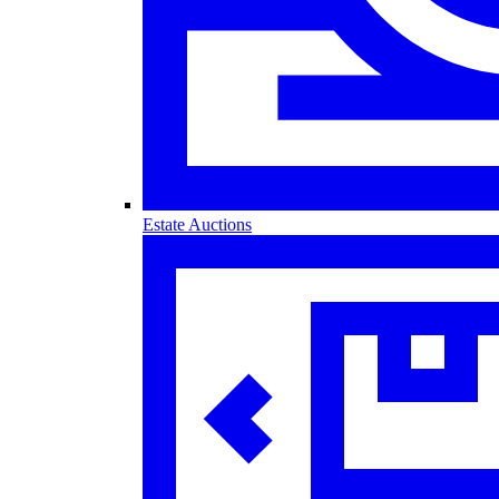
Estate Auctions