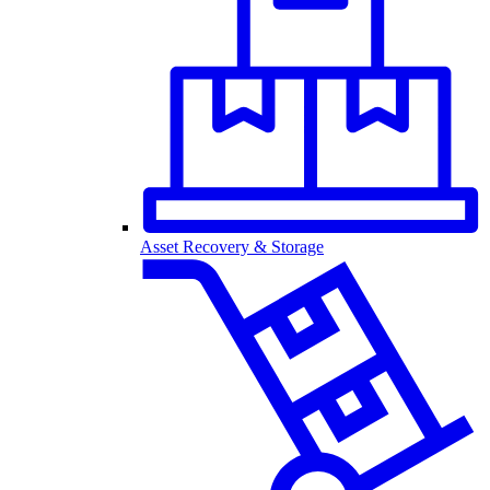
Asset Recovery & Storage