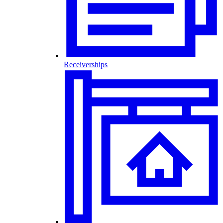
Receiverships