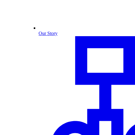
Our Story