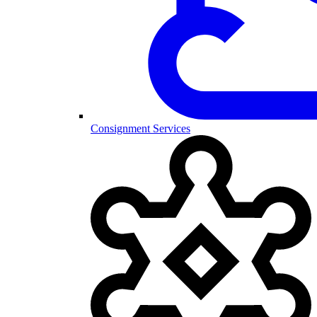
Consignment Services