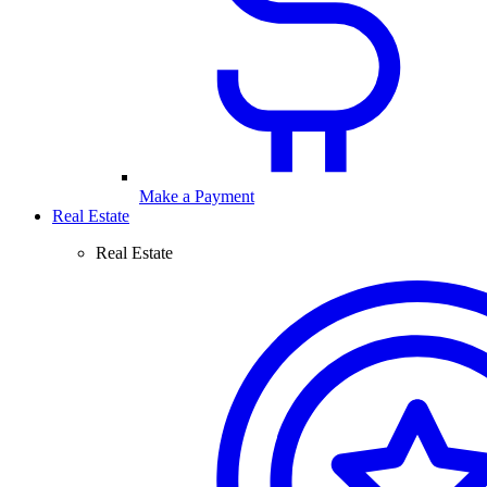
Make a Payment
Real Estate
Real Estate