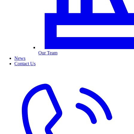
Our Team
News
Contact Us