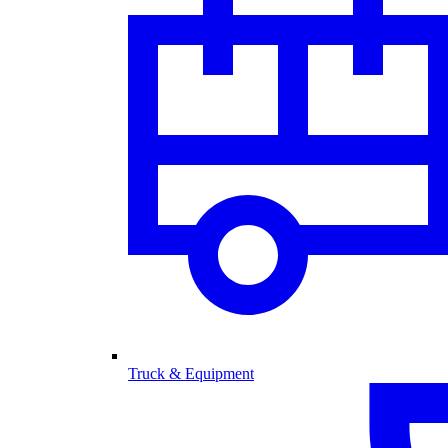
Truck & Equipment