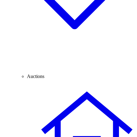
Auctions