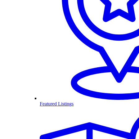
Featured Listings