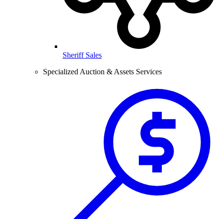
Sheriff Sales
Specialized Auction & Assets Services