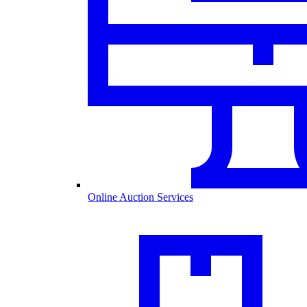
Online Auction Services