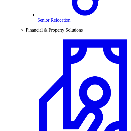
Senior Relocation
Financial & Property Solutions