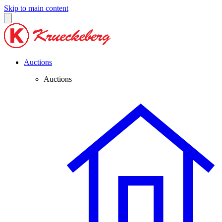
Skip to main content
Auctions
Auctions