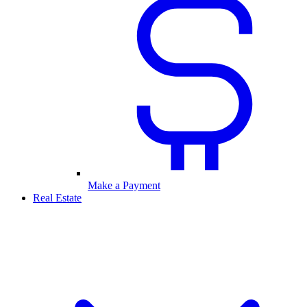
Make a Payment
Real Estate