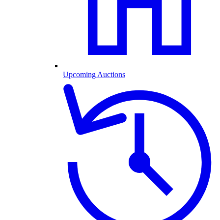
Upcoming Auctions