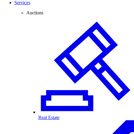
Services
Auctions
Real Estate