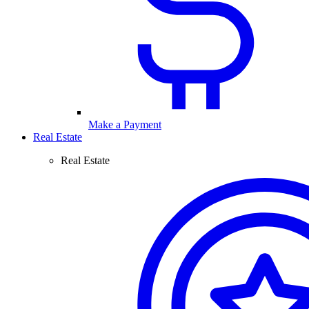
Make a Payment
Real Estate
Real Estate