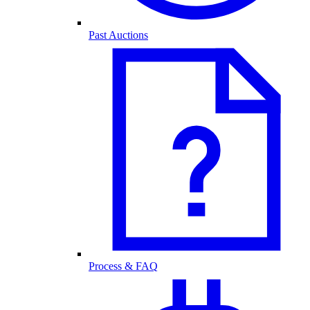
Past Auctions
Process & FAQ