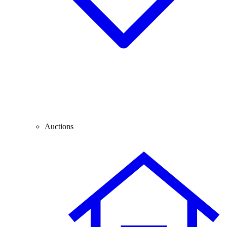
Auctions