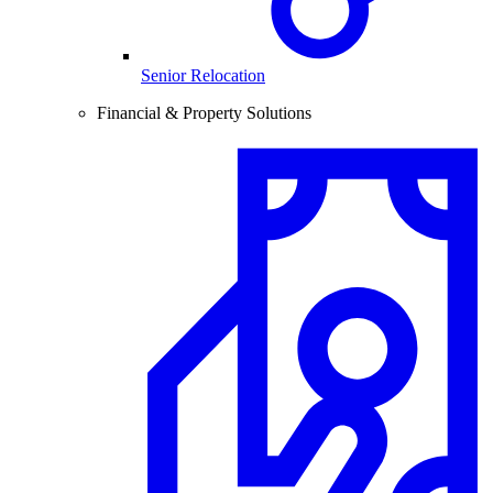
Senior Relocation
Financial & Property Solutions