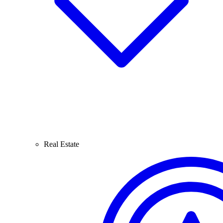
Real Estate