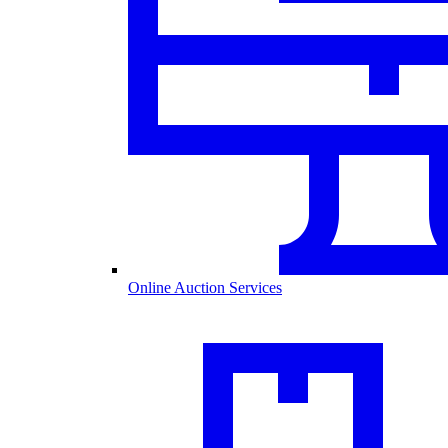
Online Auction Services