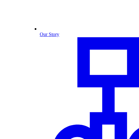
Our Story