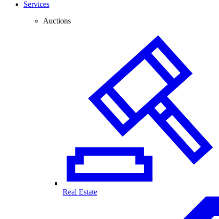
Services
Auctions
Real Estate