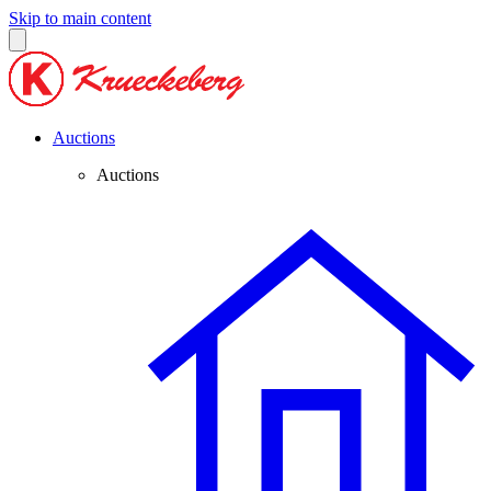
Skip to main content
Auctions
Auctions