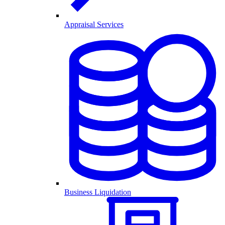
Appraisal Services
Business Liquidation