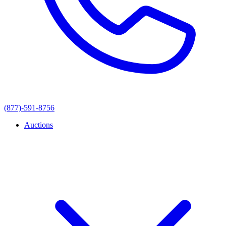
(877)-591-8756
Auctions