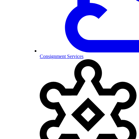
Consignment Services