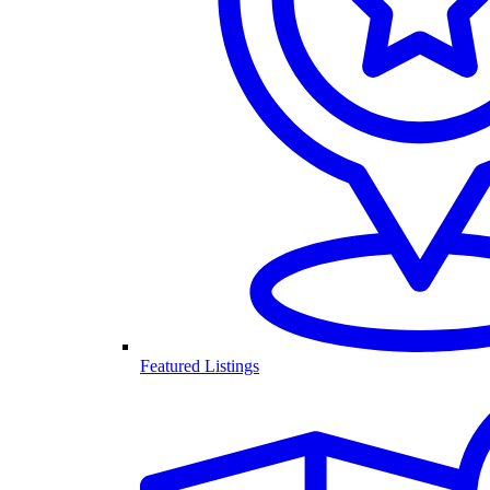
Featured Listings