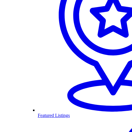
Featured Listings