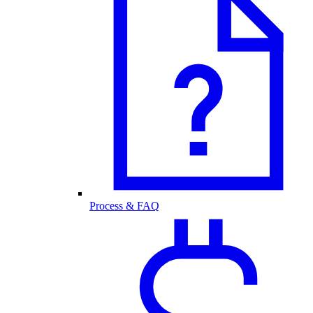
Process & FAQ