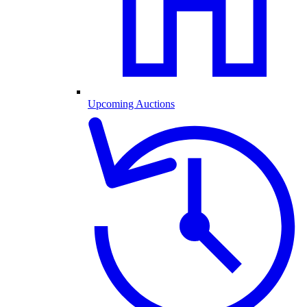
Upcoming Auctions