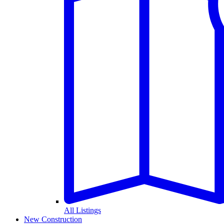
All Listings
New Construction