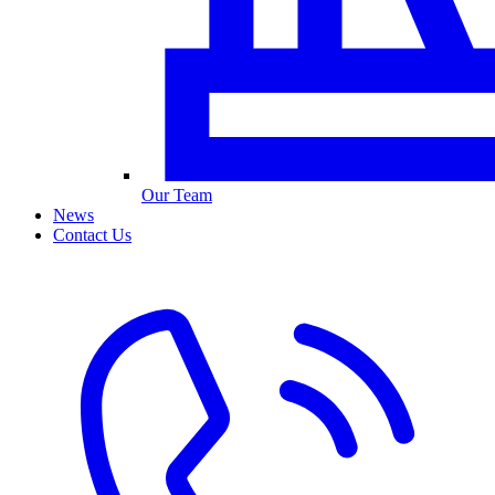
Our Team
News
Contact Us