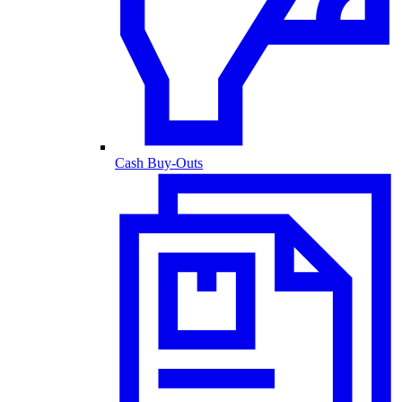
Cash Buy-Outs