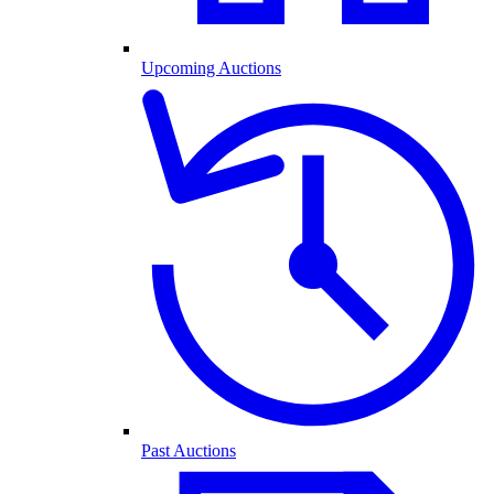
Upcoming Auctions
Past Auctions