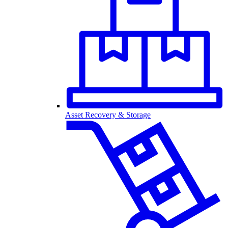
Asset Recovery & Storage