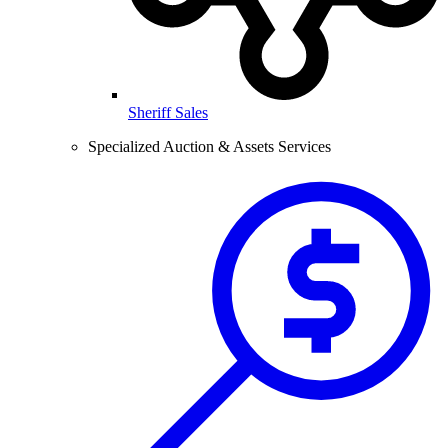
Sheriff Sales
Specialized Auction & Assets Services