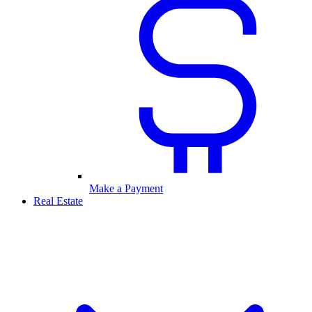
Make a Payment
Real Estate