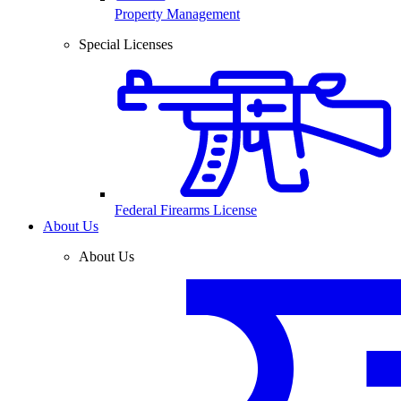
Property Management
Special Licenses
Federal Firearms License
About Us
About Us