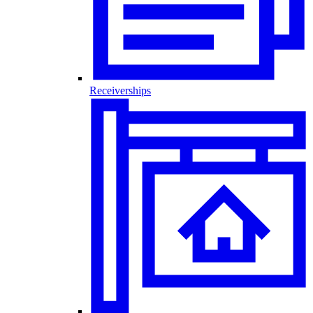
Receiverships