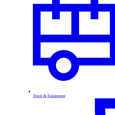
Truck & Equipment