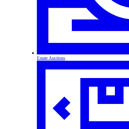
Estate Auctions