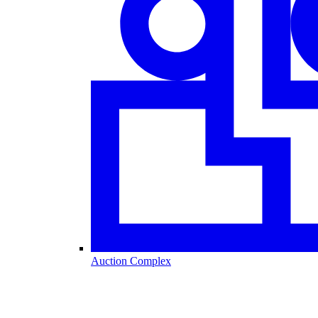
Auction Complex