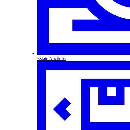
Estate Auctions