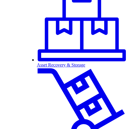
Asset Recovery & Storage