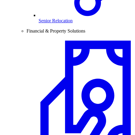
Senior Relocation
Financial & Property Solutions