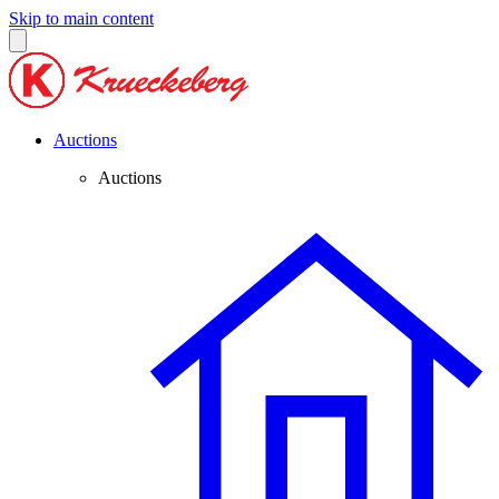
Skip to main content
Auctions
Auctions