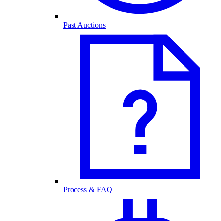
Past Auctions
Process & FAQ