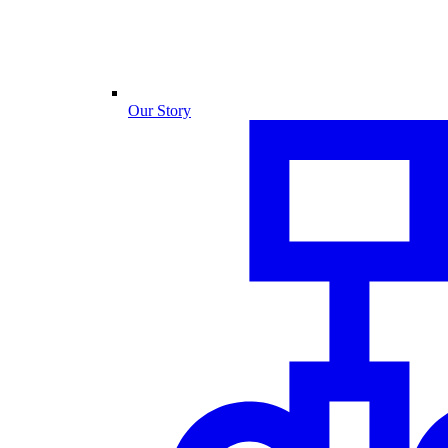
Our Story