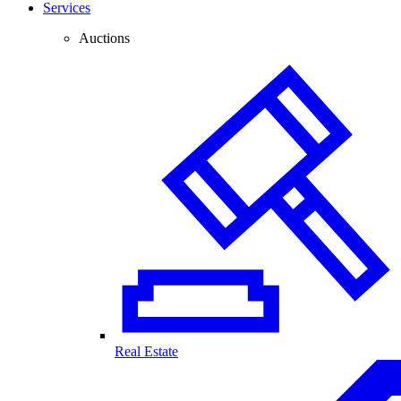
Services
Auctions
Real Estate