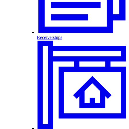
Receiverships