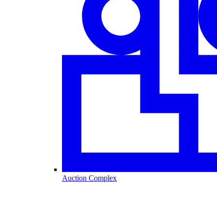
Auction Complex