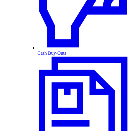
Cash Buy-Outs