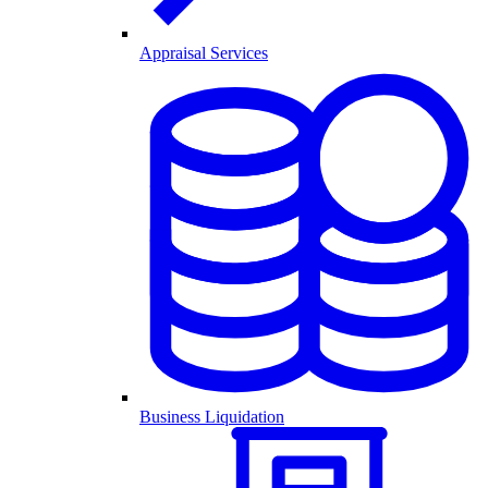
Appraisal Services
Business Liquidation