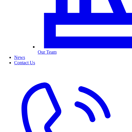
Our Team
News
Contact Us