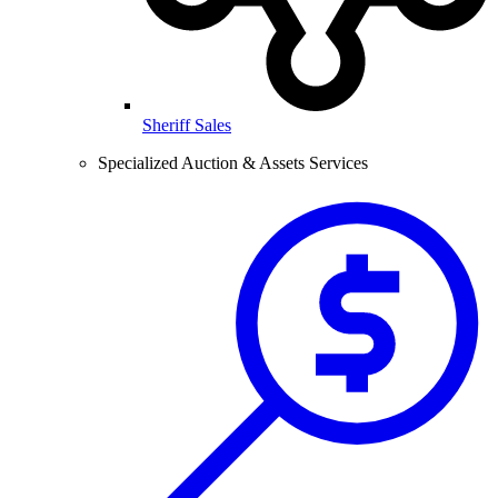
Sheriff Sales
Specialized Auction & Assets Services