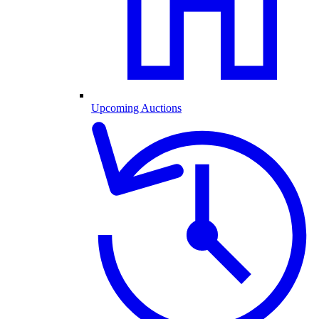
Upcoming Auctions