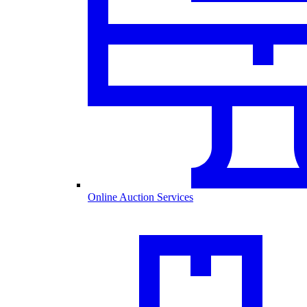
Online Auction Services