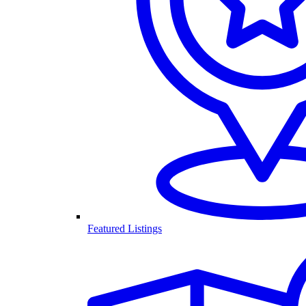
Featured Listings