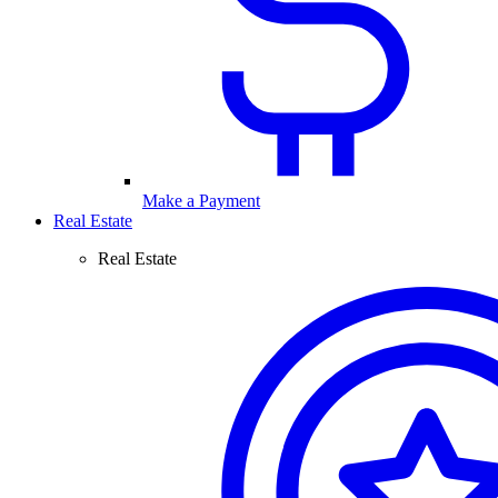
Make a Payment
Real Estate
Real Estate