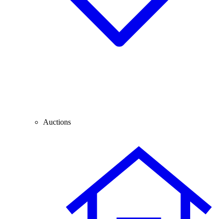
Auctions