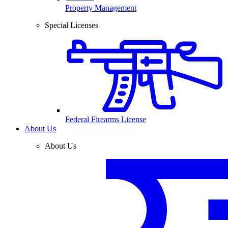
Property Management
Special Licenses
Federal Firearms License
About Us
About Us