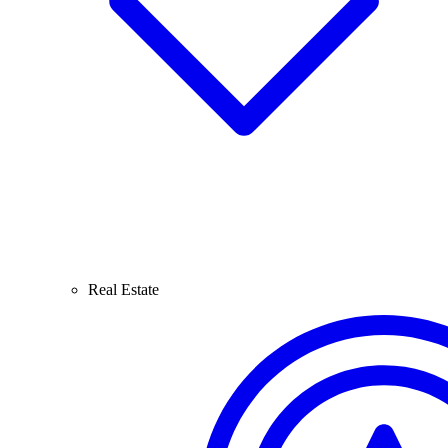
Real Estate