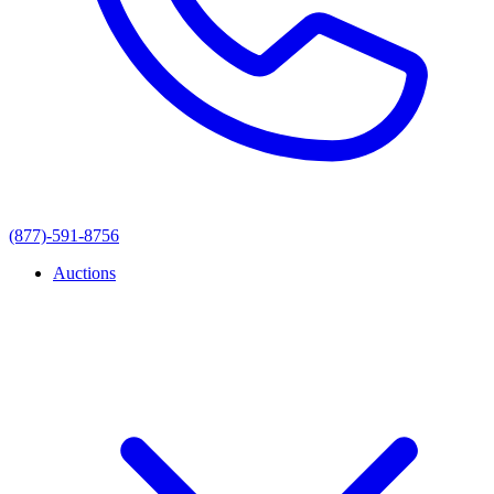
(877)-591-8756
Auctions