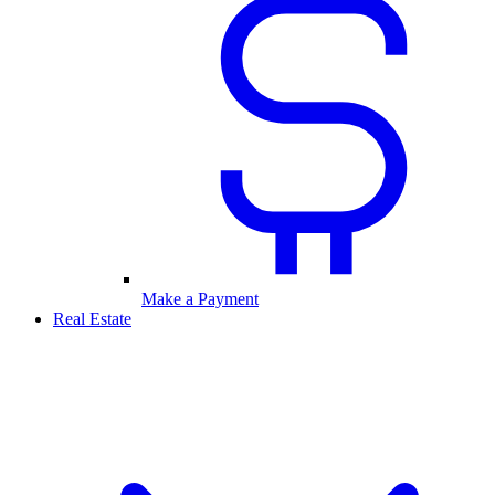
Make a Payment
Real Estate