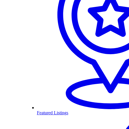
Featured Listings