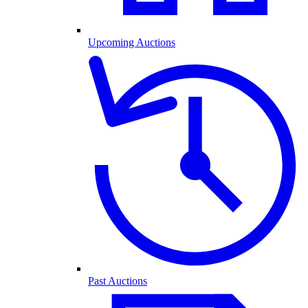
Upcoming Auctions
Past Auctions