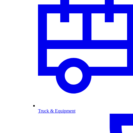
Truck & Equipment