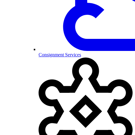
Consignment Services