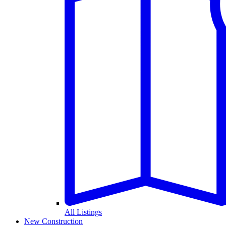
All Listings
New Construction