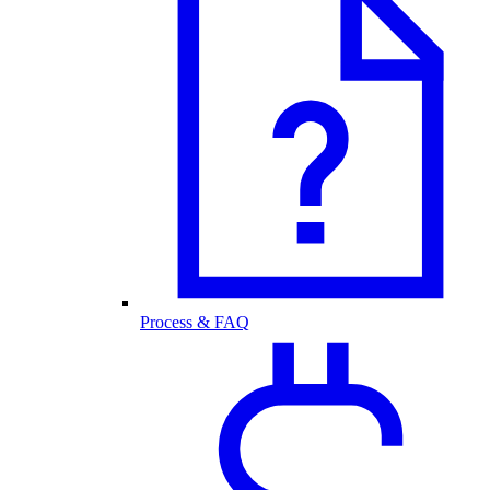
Process & FAQ