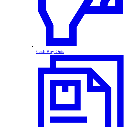
Cash Buy-Outs