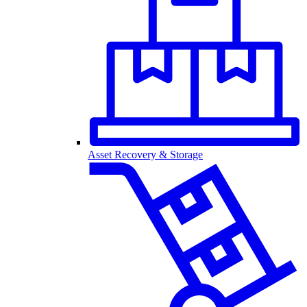
Asset Recovery & Storage