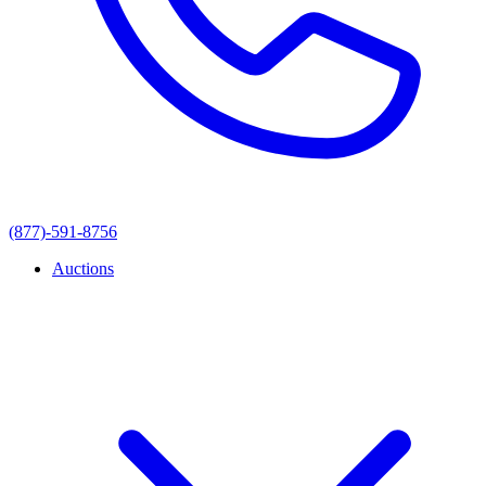
(877)-591-8756
Auctions