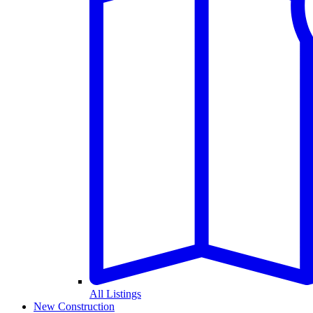
All Listings
New Construction