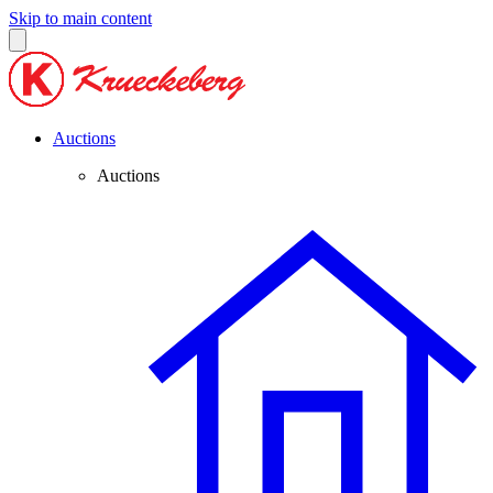
Skip to main content
Auctions
Auctions