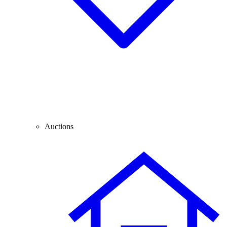
Auctions