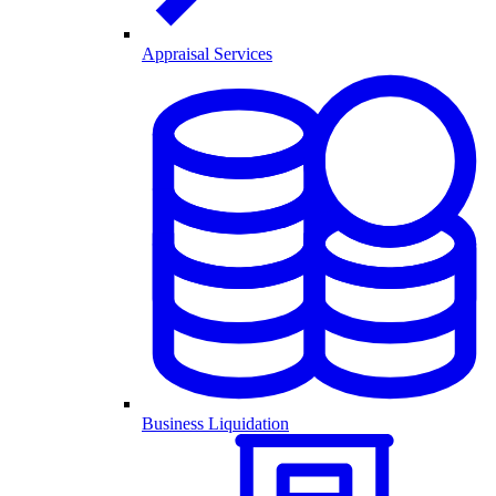
Appraisal Services
Business Liquidation