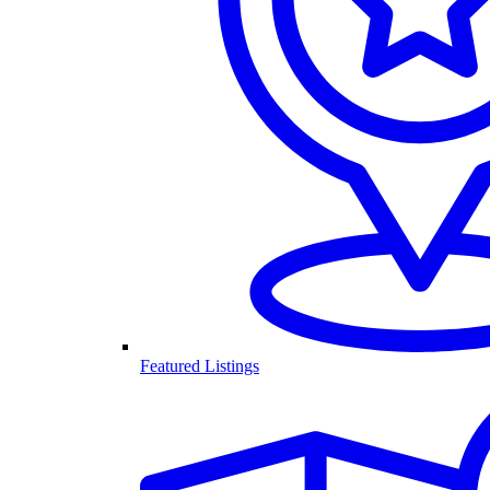
Featured Listings