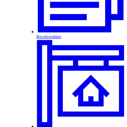
Receiverships