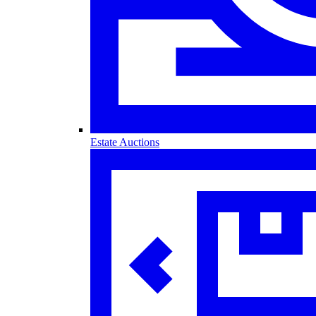
Estate Auctions