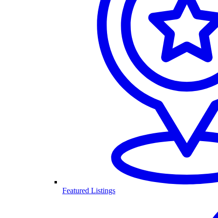
Featured Listings