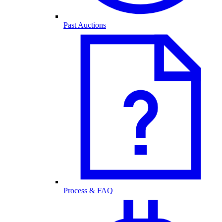
Past Auctions
Process & FAQ