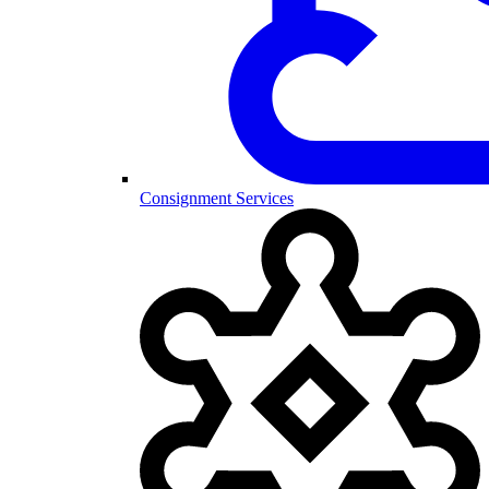
Consignment Services