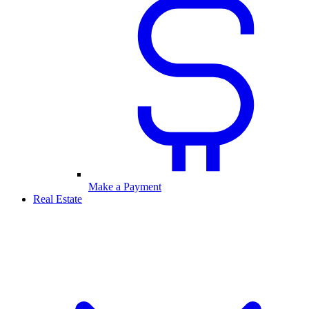
Make a Payment
Real Estate