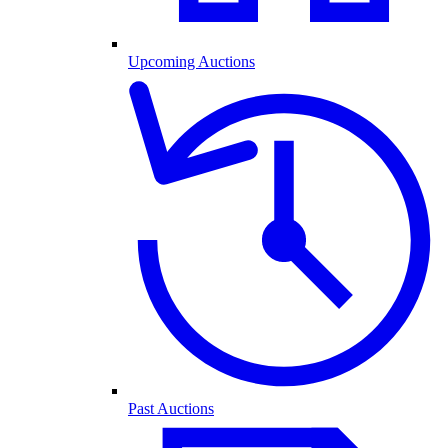
Upcoming Auctions
Past Auctions