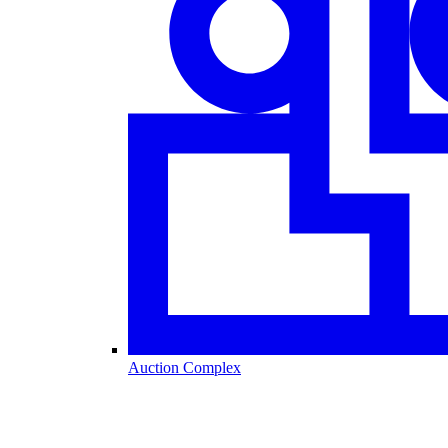
Auction Complex