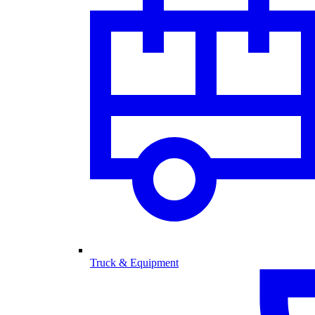
Truck & Equipment