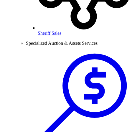
Sheriff Sales
Specialized Auction & Assets Services