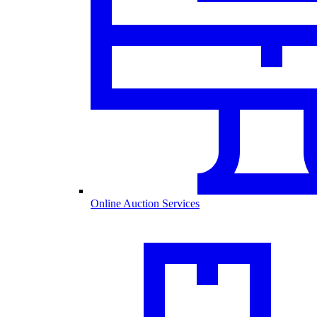
Online Auction Services