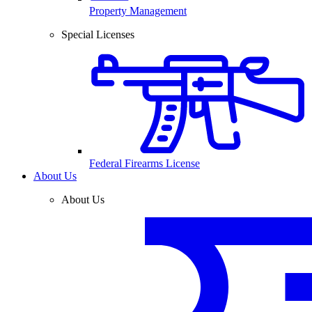
Property Management
Special Licenses
Federal Firearms License
About Us
About Us