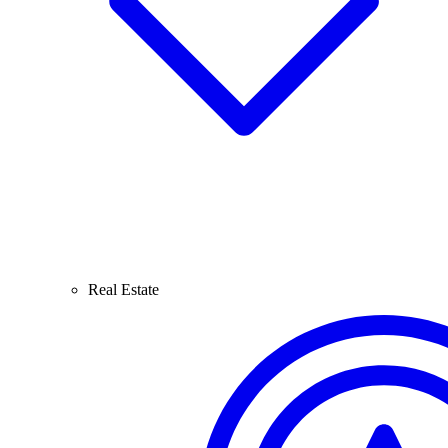
Real Estate