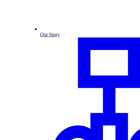
Our Story