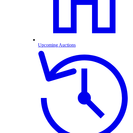
Upcoming Auctions