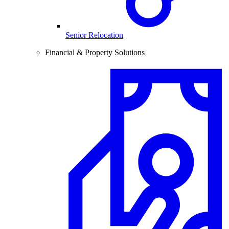
Senior Relocation
Financial & Property Solutions