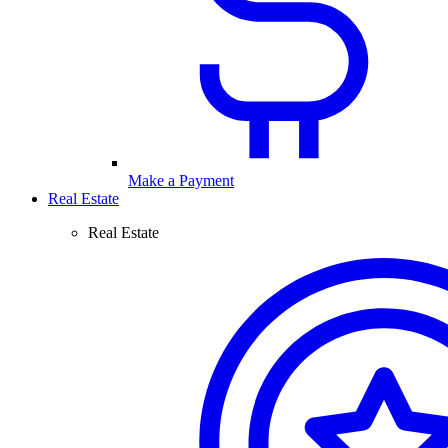
Make a Payment
Real Estate
Real Estate