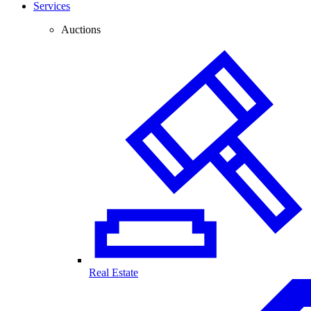
Services
Auctions
Real Estate