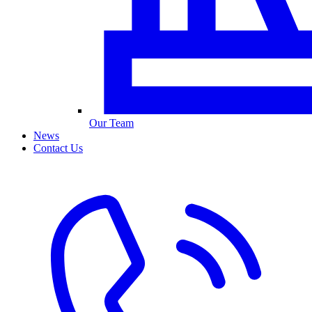
Our Team
News
Contact Us