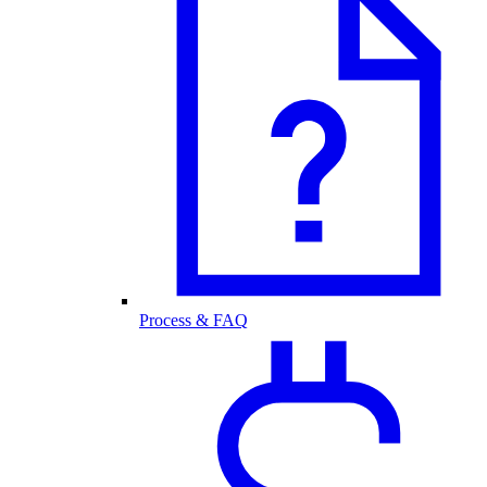
Process & FAQ