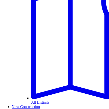
All Listings
New Construction