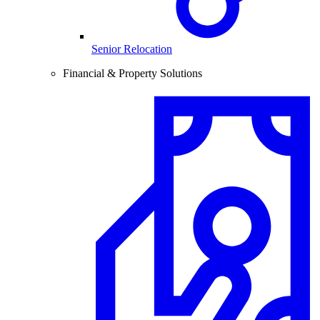
Senior Relocation
Financial & Property Solutions