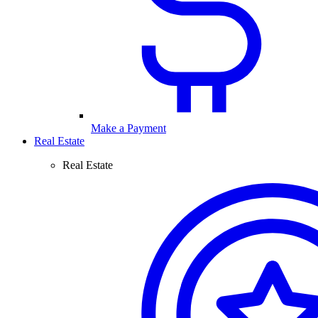
Make a Payment
Real Estate
Real Estate