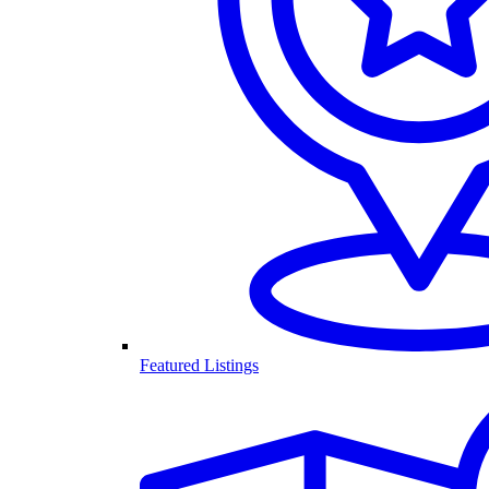
Featured Listings