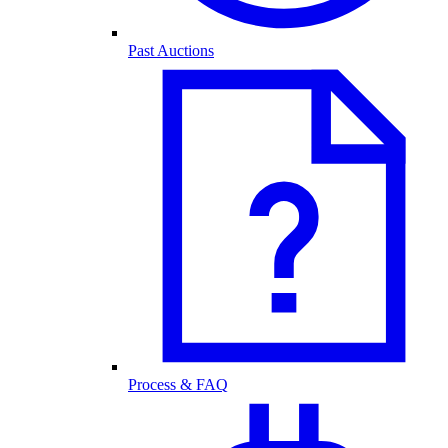
Past Auctions
Process & FAQ