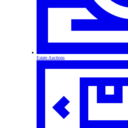
Estate Auctions