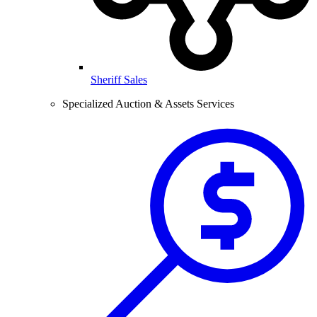
Sheriff Sales
Specialized Auction & Assets Services