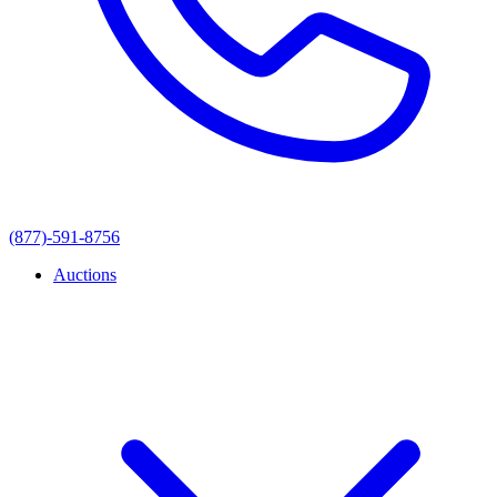
(877)-591-8756
Auctions