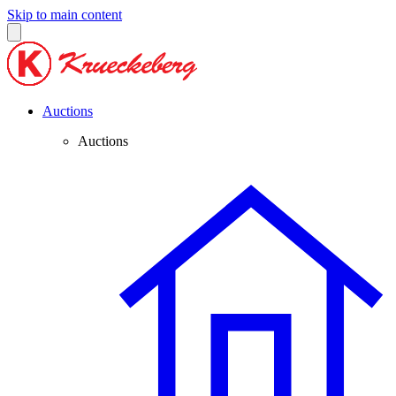
Skip to main content
Auctions
Auctions