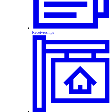
Receiverships