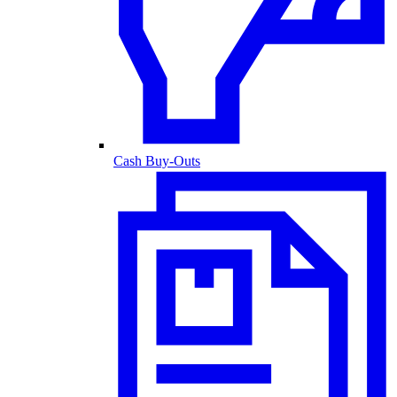
Cash Buy-Outs