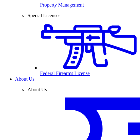
Property Management
Special Licenses
Federal Firearms License
About Us
About Us