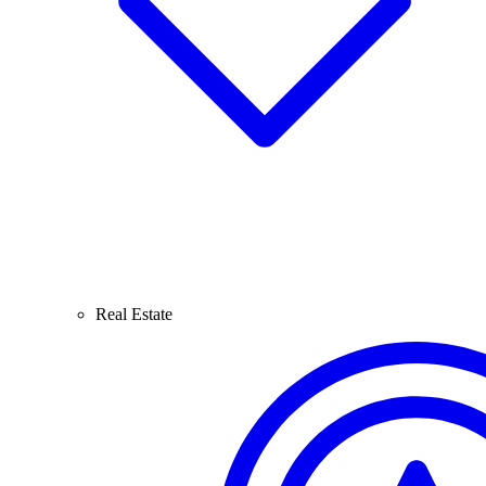
Real Estate