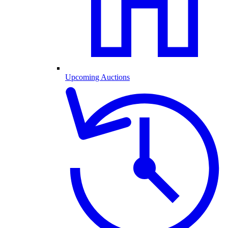
Upcoming Auctions