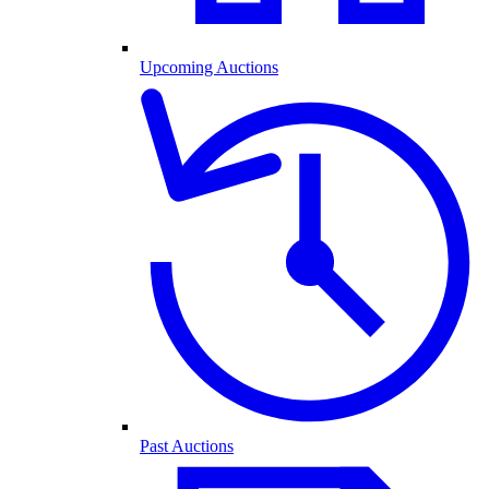
Upcoming Auctions
Past Auctions