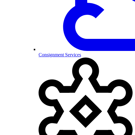
Consignment Services