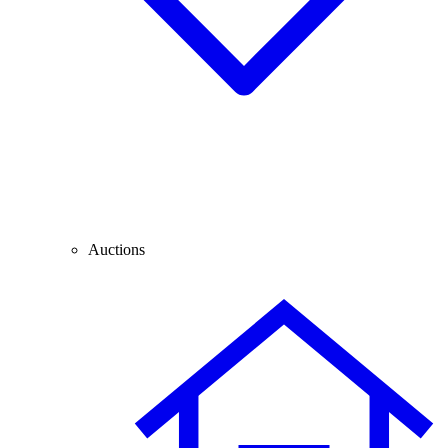
Auctions