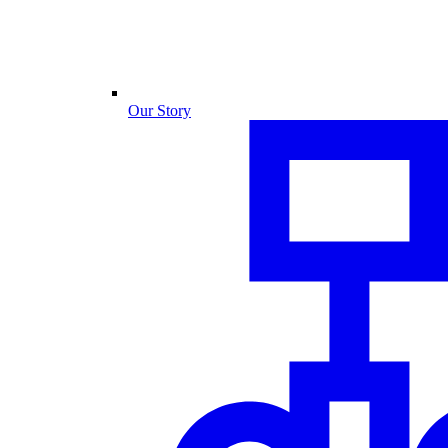
Our Story