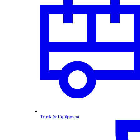
Truck & Equipment