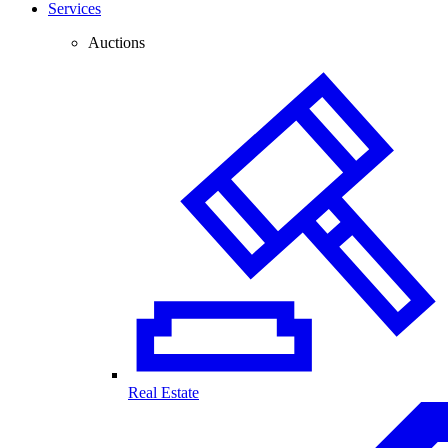
Services
Auctions
Real Estate