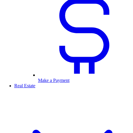
Make a Payment
Real Estate