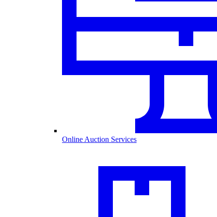
Online Auction Services