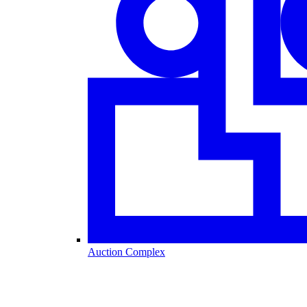
Auction Complex