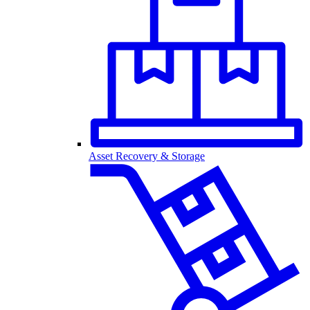
Asset Recovery & Storage