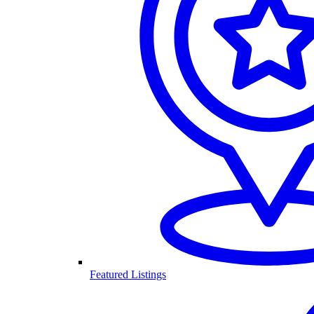
Featured Listings