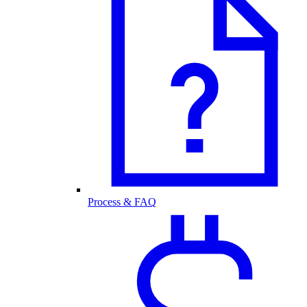
Process & FAQ