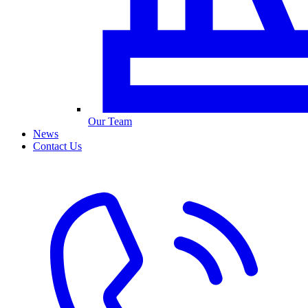
Our Team
News
Contact Us