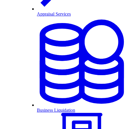
Appraisal Services
Business Liquidation