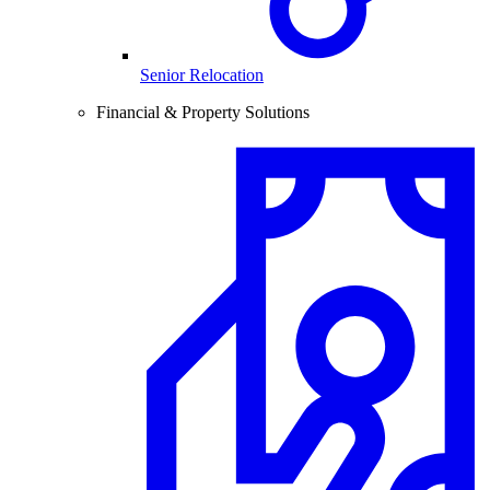
Senior Relocation
Financial & Property Solutions