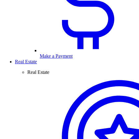
Make a Payment
Real Estate
Real Estate