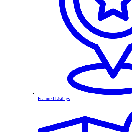
Featured Listings