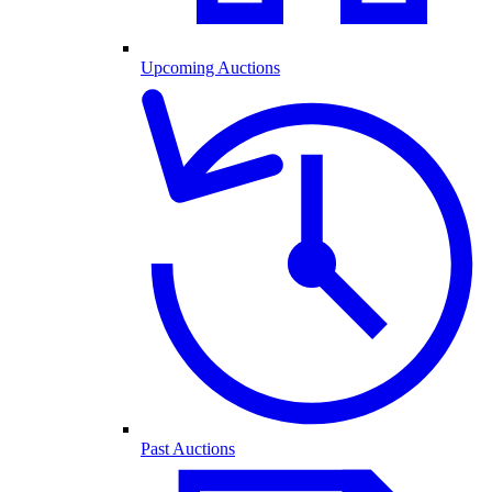
Upcoming Auctions
Past Auctions