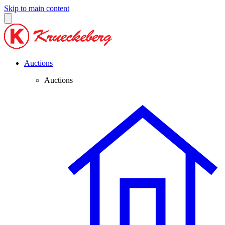
Skip to main content
Auctions
Auctions