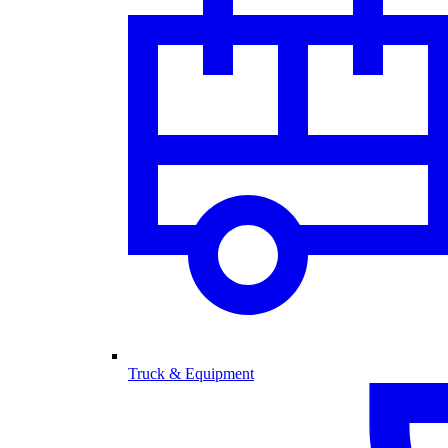
Truck & Equipment