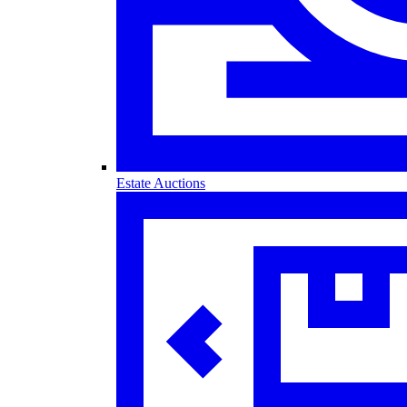
Estate Auctions