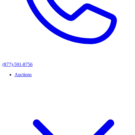
(877)-591-8756
Auctions