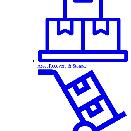
Asset Recovery & Storage