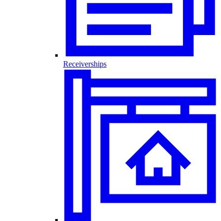
Receiverships