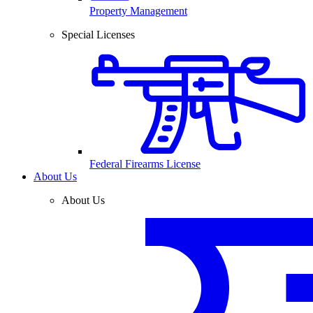
Property Management
Special Licenses
Federal Firearms License
About Us
About Us