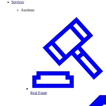
Services
Auctions
Real Estate