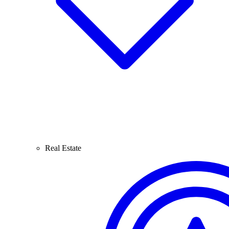
Real Estate