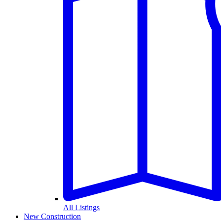
All Listings
New Construction