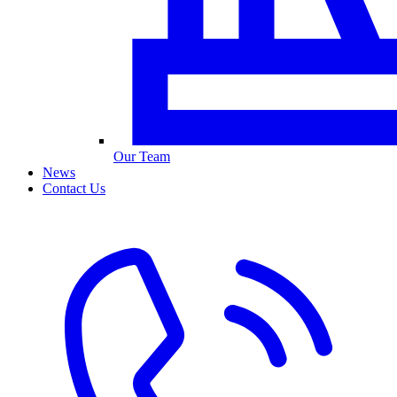
Our Team
News
Contact Us