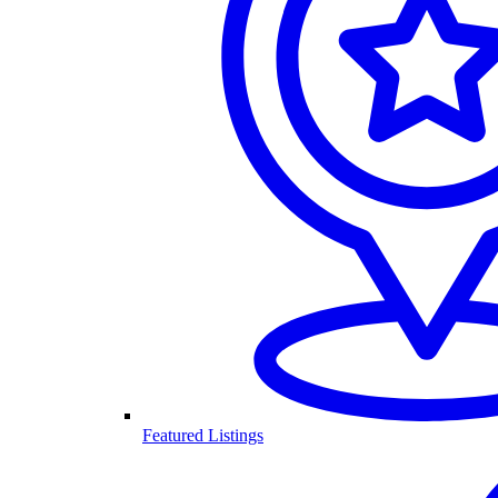
Featured Listings