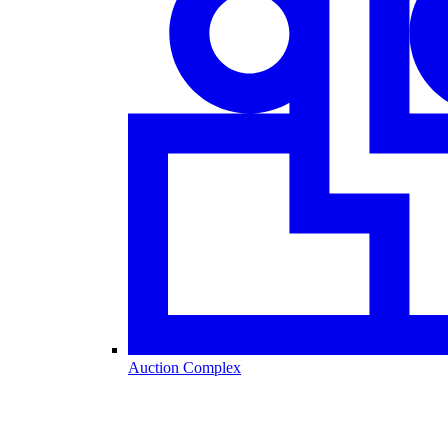
Auction Complex