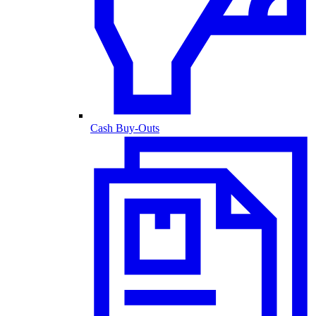
Cash Buy-Outs