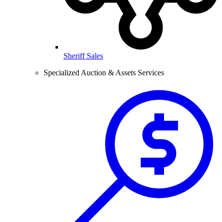
Sheriff Sales
Specialized Auction & Assets Services