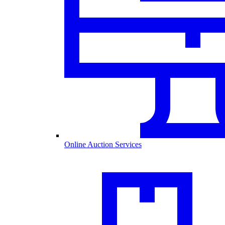
Online Auction Services