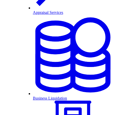
Appraisal Services
Business Liquidation