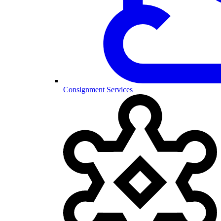
Consignment Services