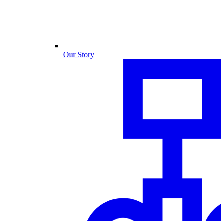
Our Story