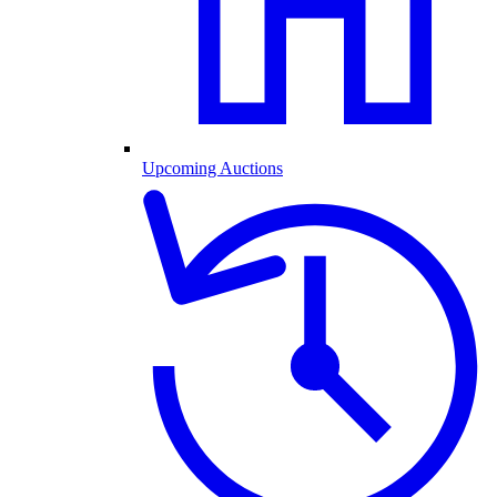
Upcoming Auctions