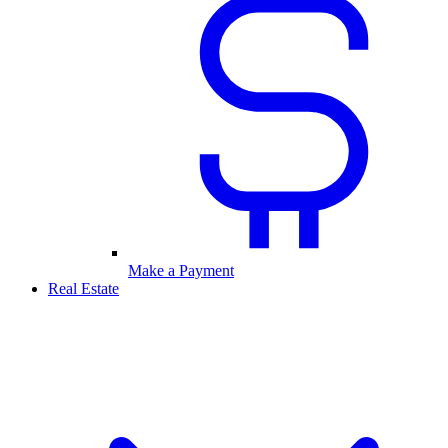
Make a Payment
Real Estate