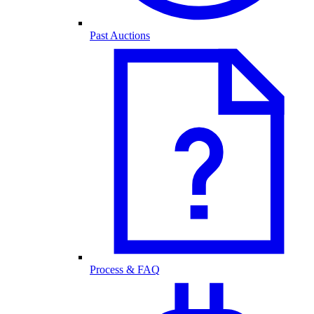
Past Auctions
Process & FAQ