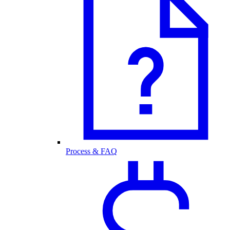
Process & FAQ