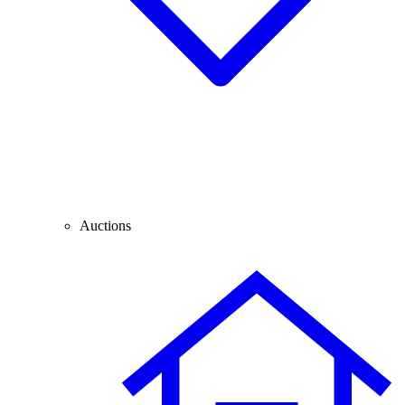
Auctions