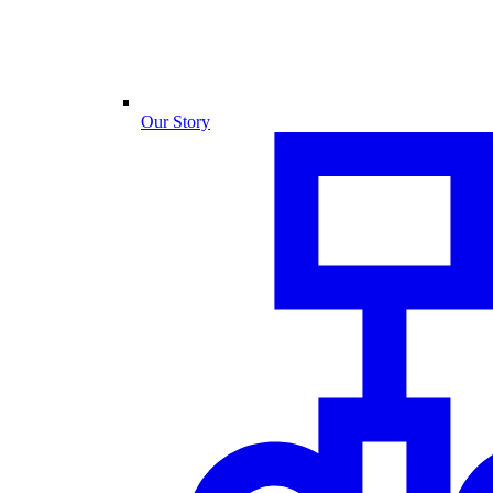
Our Story