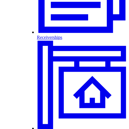
Receiverships