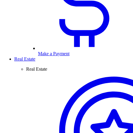
Make a Payment
Real Estate
Real Estate