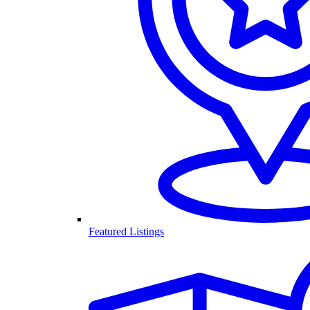
Featured Listings