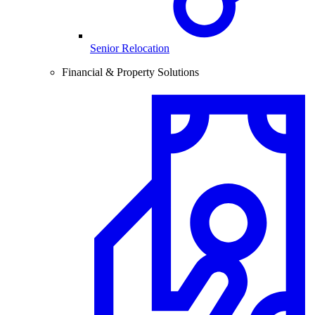
Senior Relocation
Financial & Property Solutions