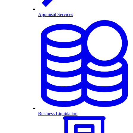
Appraisal Services
Business Liquidation