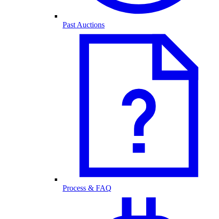
Past Auctions
Process & FAQ