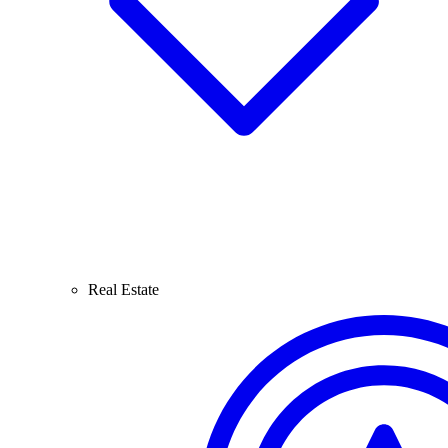
Real Estate