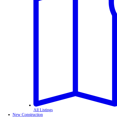
All Listings
New Construction