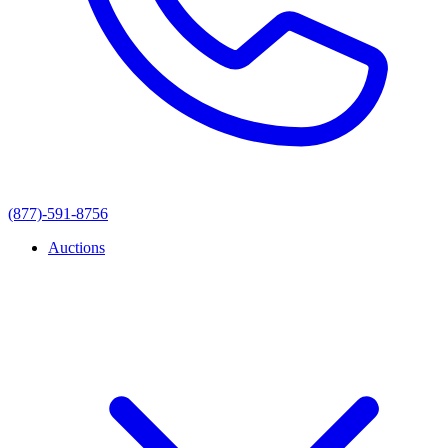
(877)-591-8756
Auctions