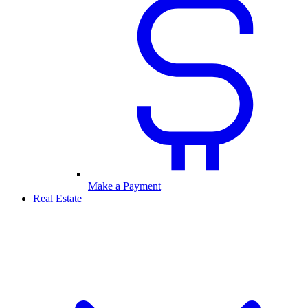
Make a Payment
Real Estate