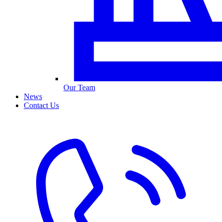
Our Team
News
Contact Us