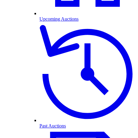
Upcoming Auctions
Past Auctions