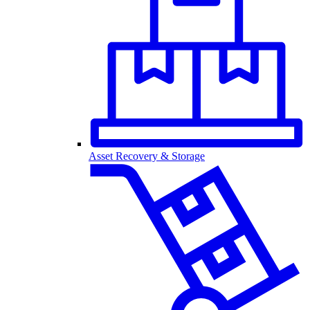
Asset Recovery & Storage