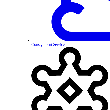
Consignment Services