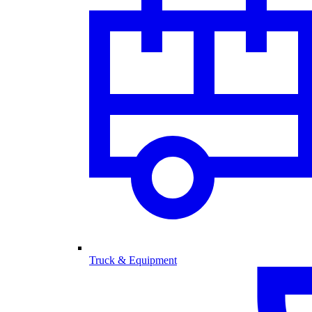
Truck & Equipment