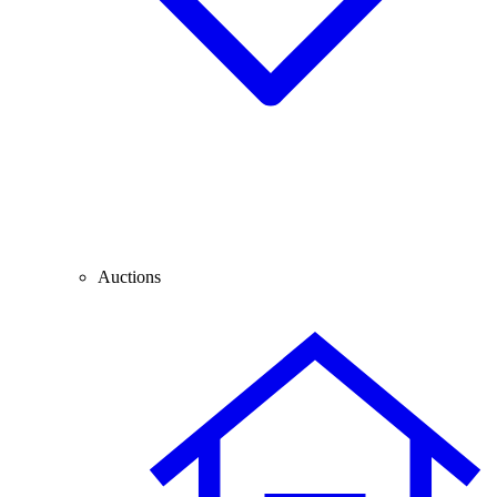
Auctions