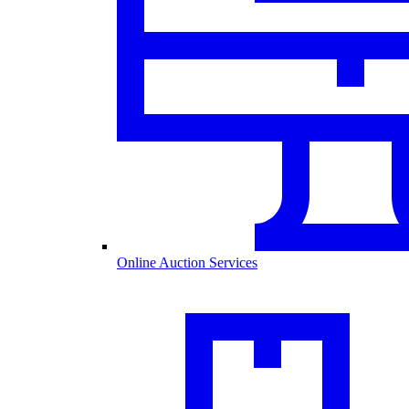
Online Auction Services