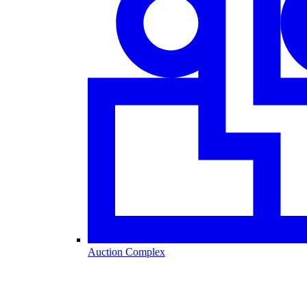
Auction Complex