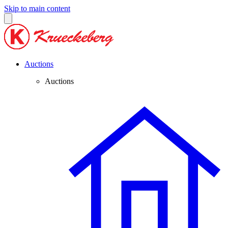
Skip to main content
Auctions
Auctions