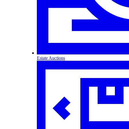
Estate Auctions