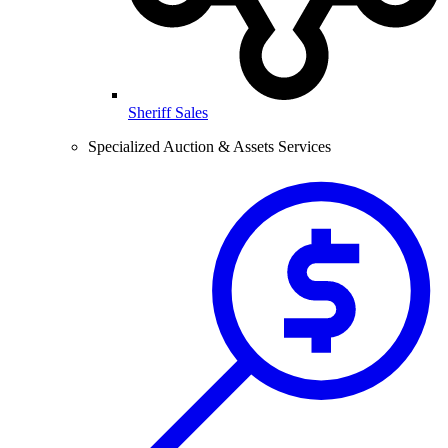
Sheriff Sales
Specialized Auction & Assets Services