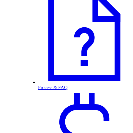
Process & FAQ