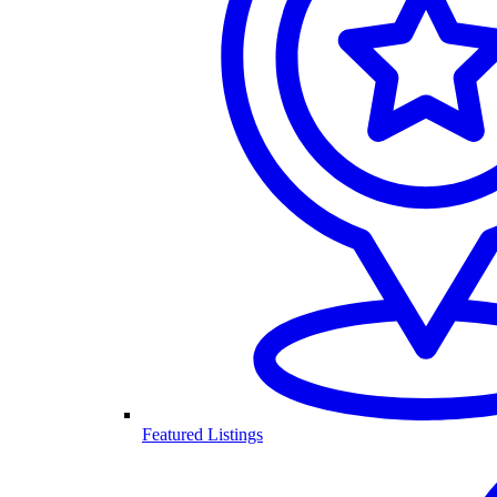
Featured Listings