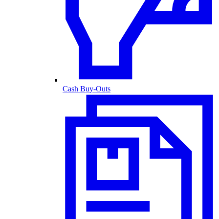
Cash Buy-Outs