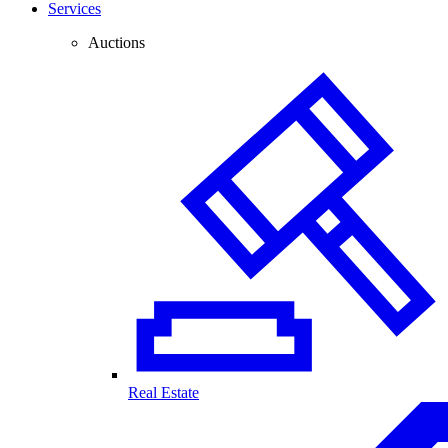
Services
Auctions
Real Estate