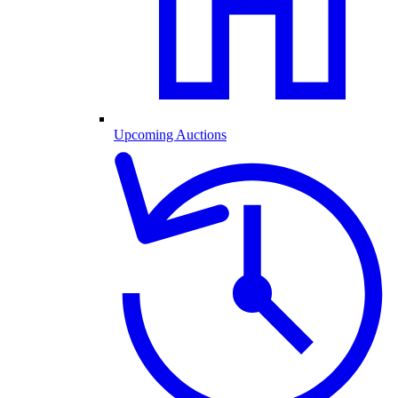
Upcoming Auctions