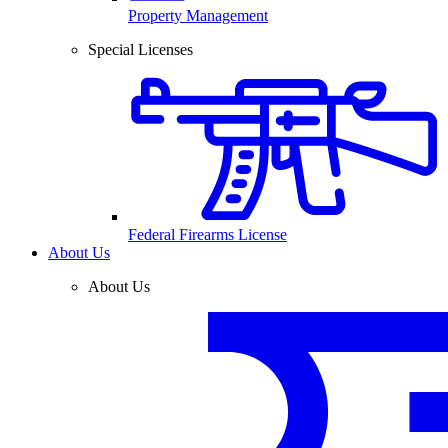
Property Management
Special Licenses
Federal Firearms License
About Us
About Us