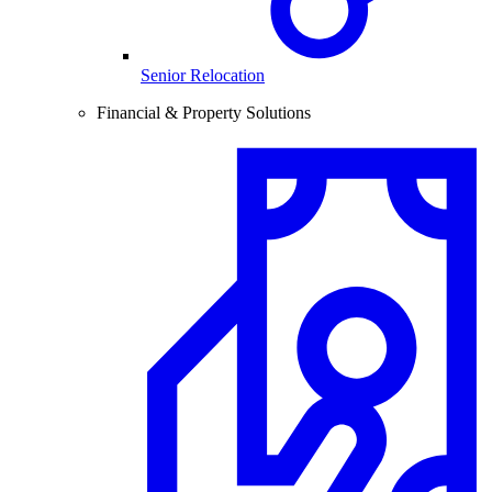
Senior Relocation
Financial & Property Solutions