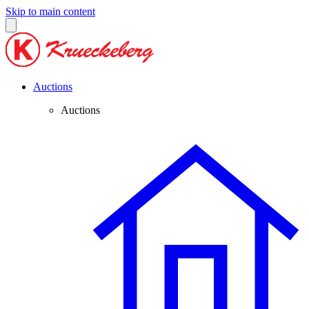
Skip to main content
Auctions
Auctions