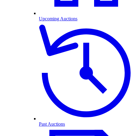
Upcoming Auctions
Past Auctions