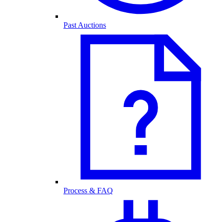
Past Auctions
Process & FAQ