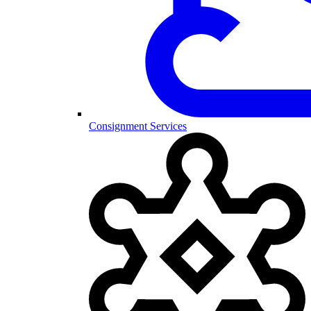
Consignment Services