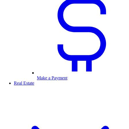
Make a Payment
Real Estate