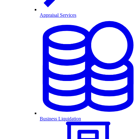
Appraisal Services
Business Liquidation