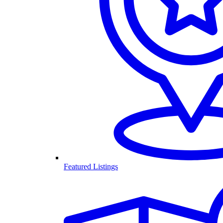
Featured Listings