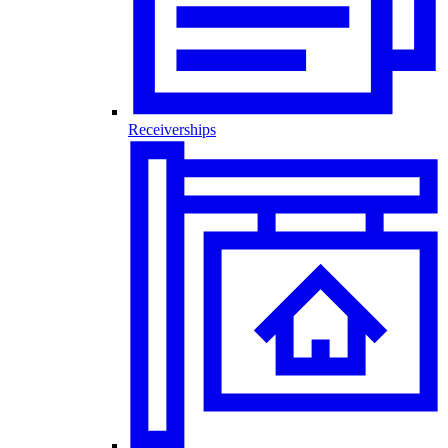
Receiverships