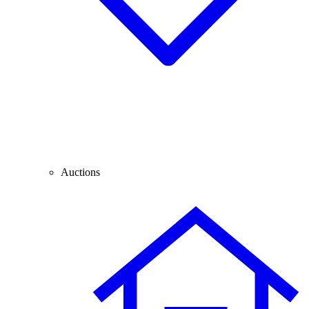
Auctions