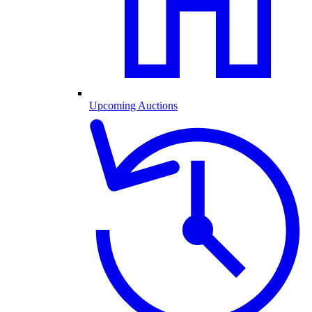
Upcoming Auctions