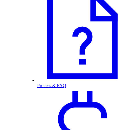
Process & FAQ