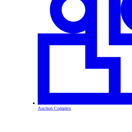
Auction Complex