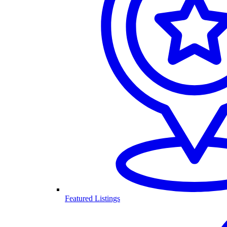
Featured Listings