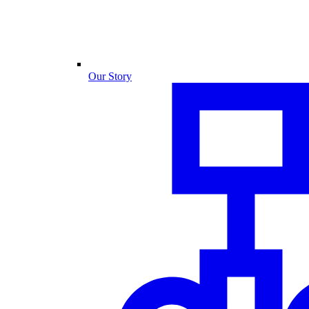
Our Story