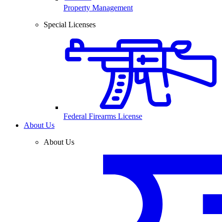
Property Management
Special Licenses
Federal Firearms License
About Us
About Us