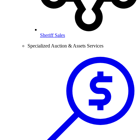
Sheriff Sales
Specialized Auction & Assets Services