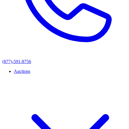
(877)-591-8756
Auctions