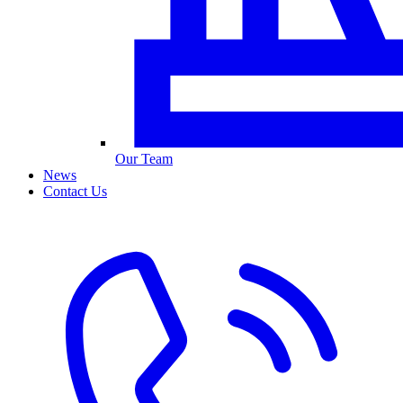
Our Team
News
Contact Us