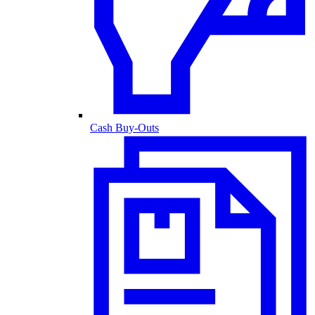
Cash Buy-Outs