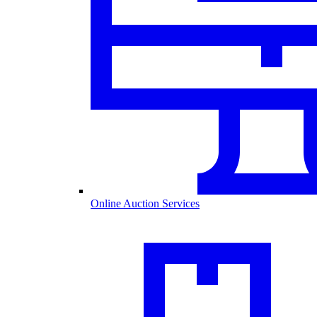
Online Auction Services