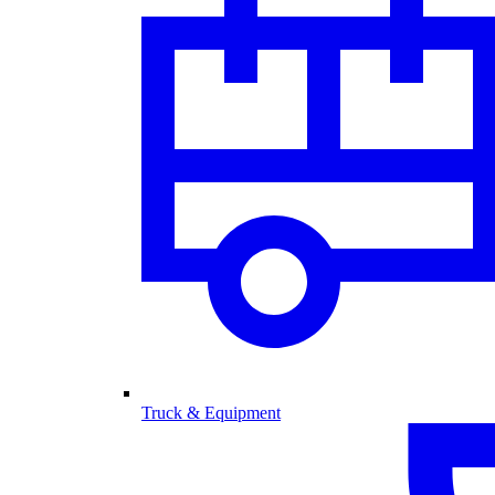
Truck & Equipment