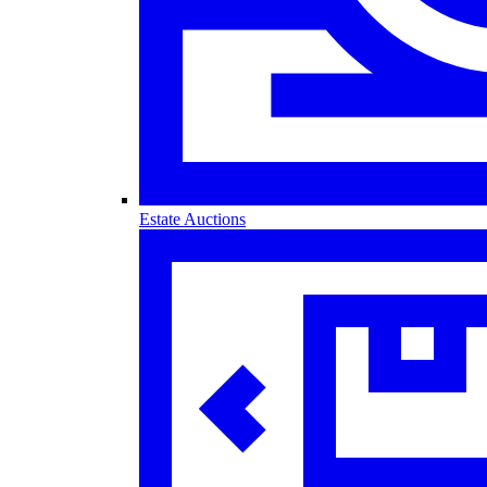
Estate Auctions