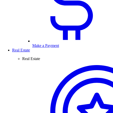
Make a Payment
Real Estate
Real Estate