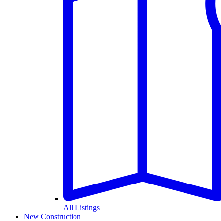
All Listings
New Construction