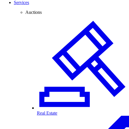
Services
Auctions
Real Estate