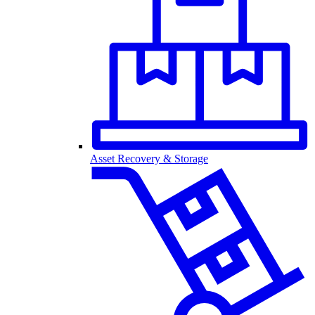
Asset Recovery & Storage