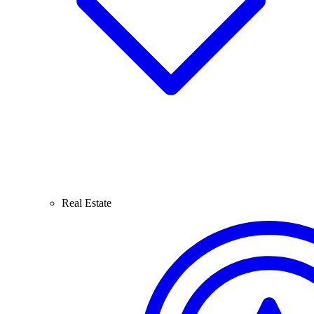
Real Estate