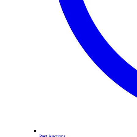
Past Auctions