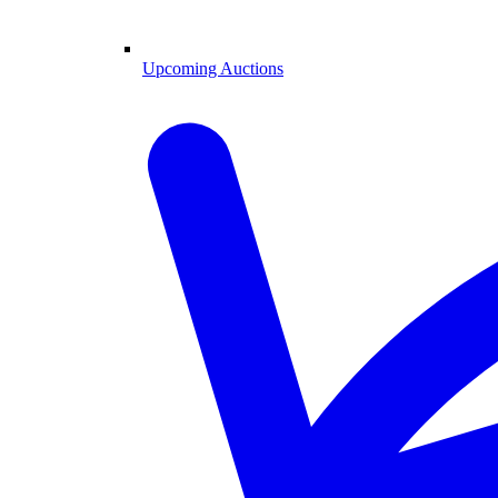
Upcoming Auctions