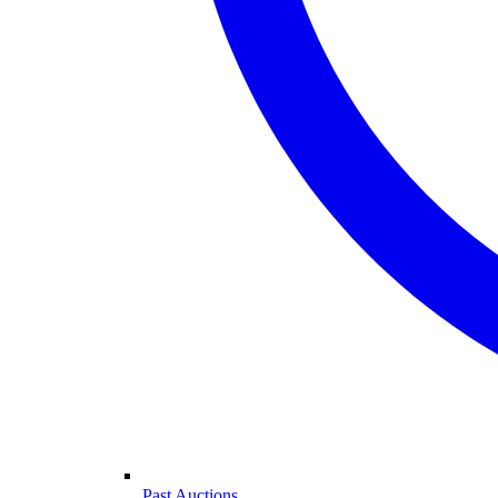
Past Auctions