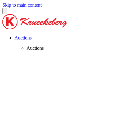
Skip to main content
Auctions
Auctions